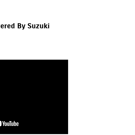
ered By Suzuki