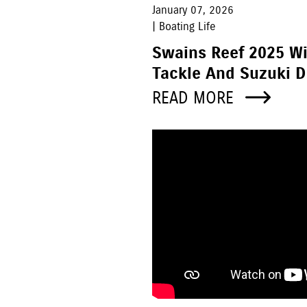
January 07, 2026
| Boating Life
Swains Reef 2025 W
Tackle And Suzuki D
READ MORE