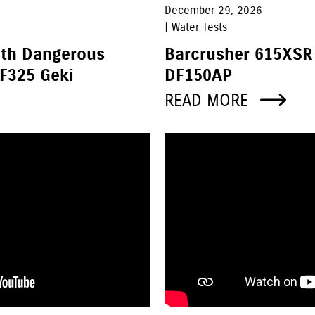
December 29, 2026
| Water Tests
ith Dangerous
Barcrusher 615XSR
F325 Geki
DF150AP
READ MORE