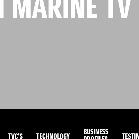
I MARINE TV
BUSINESS
TVC'S
TECHNOLOGY
TESTI