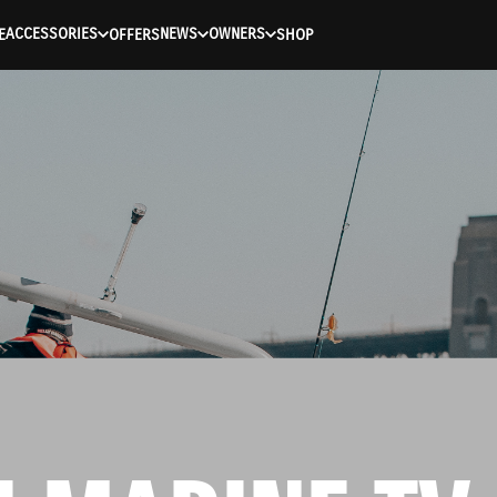
ACCESSORIES
NEWS
OWNERS
E
OFFERS
SHOP