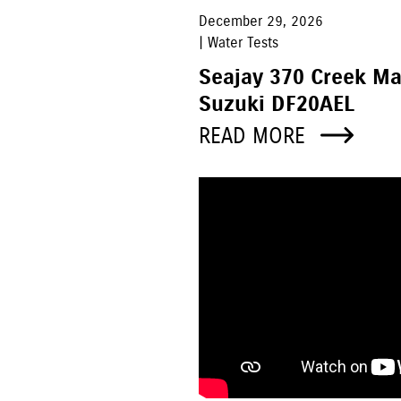
December 29, 2026
| Water Tests
Seajay 370 Creek M
Suzuki DF20AEL
READ MORE