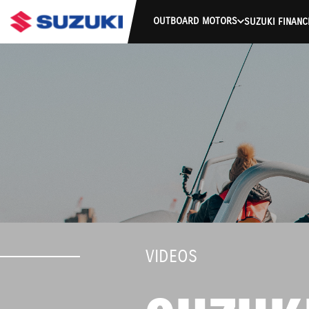
OUTBOARD MOTORS
SUZUKI FINANC
VIDEOS