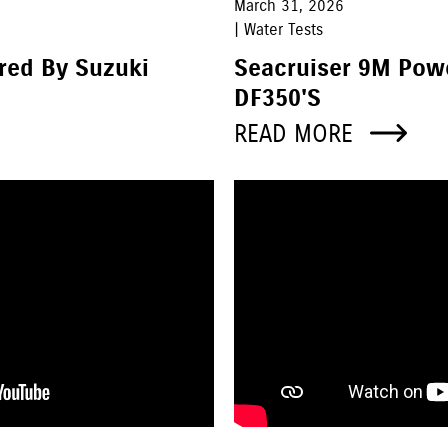
March 31, 2026
| Water Tests
red By Suzuki
Seacruiser 9M Pow
DF350's
READ MORE