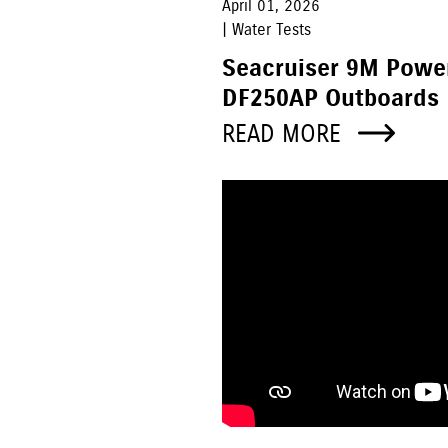
April 01, 2026
| Water Tests
Seacruiser 9M Powe
DF250AP Outboards
READ MORE