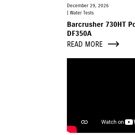
December 29, 2026
| Water Tests
Barcrusher 730HT P
DF350A
READ MORE