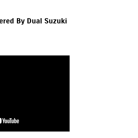
ered By Dual Suzuki