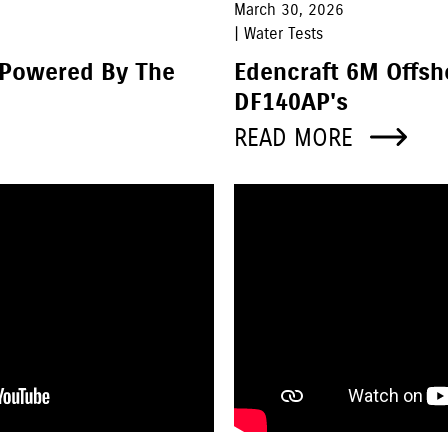
March 30, 2026
| Water Tests
 Powered By The
Edencraft 6M Offs
DF140AP's
READ MORE