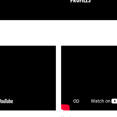
PROFILES