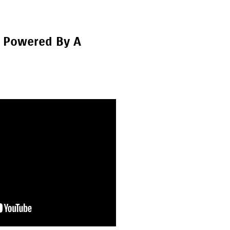
r Powered By A