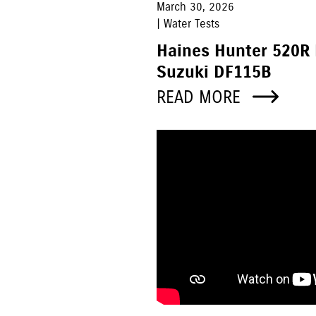
March 30, 2026
| Water Tests
Haines Hunter 520R
Suzuki DF115B
READ MORE