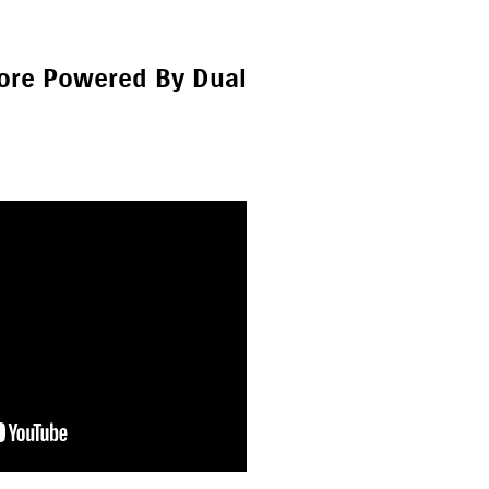
hore Powered By Dual