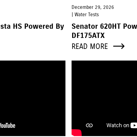
December 29, 2026
| Water Tests
asta HS Powered By
Senator 620HT Pow
DF175ATX
READ MORE