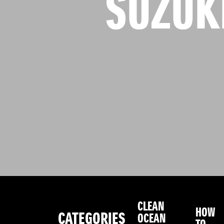
SUZUK
CLEAN
HOW
CATEGORIES
OCEAN