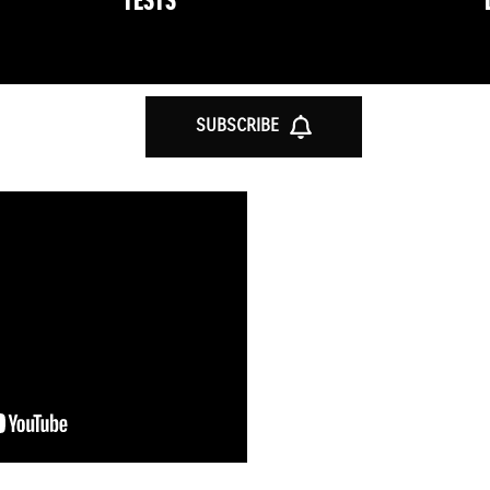
TESTS
SUBSCRIBE