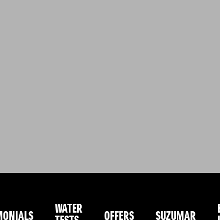
WATER
MONIALS
OFFERS
SUZUMAR