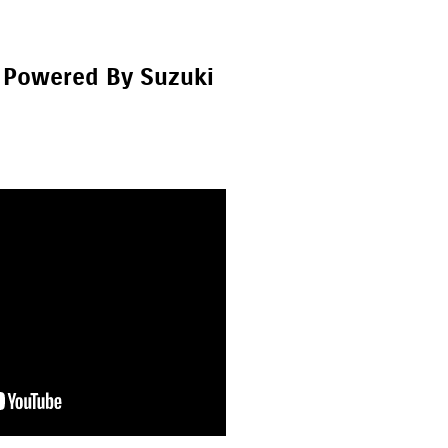
 Powered By Suzuki