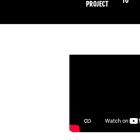
TO
PROJECT