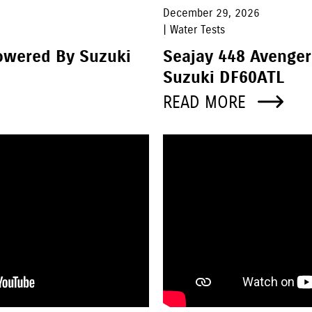
December 29, 2026
| Water Tests
owered By Suzuki
Seajay 448 Avenge
Suzuki DF60ATL
READ MORE