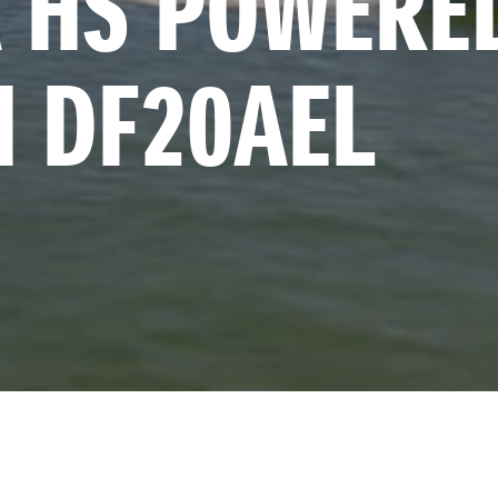
 HS POWERED
I DF20AEL