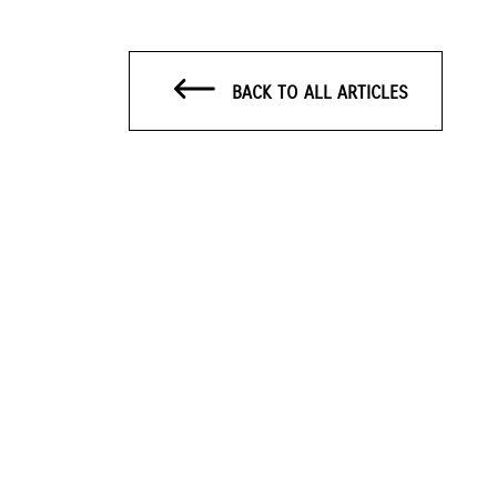
BACK TO ALL ARTICLES