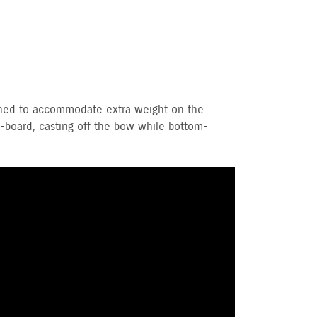
igned to accommodate extra weight on the
on-board, casting off the bow while bottom-