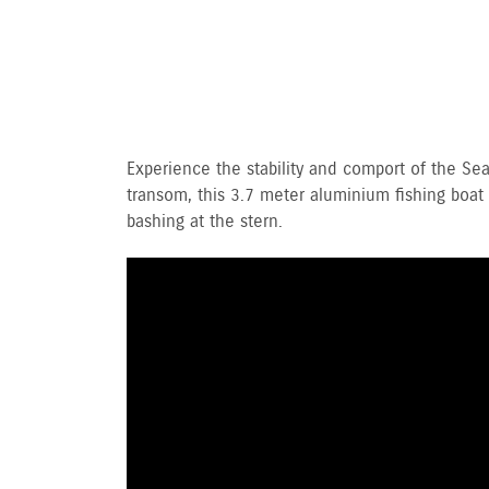
Experience the stability and comport of the S
transom, this 3.7 meter aluminium fishing boat a
bashing at the stern.