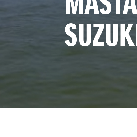
MASTA
SUZUK