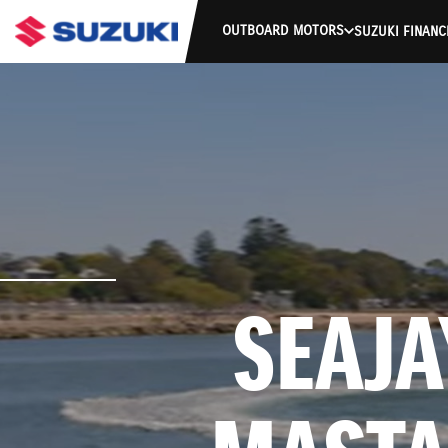
OUTBOARD MOTORS
SUZUKI FINANC
 SEAJAY 370 CREEK 