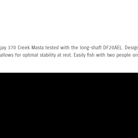
eajay 370 Creek Masta tested with the long-shaft DF20AEL. Des
llows for optimal stability at rest. Easily fish with two people 