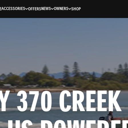
ACCESSORIES
NEWS
OWNERS
E
OFFERS
SHOP