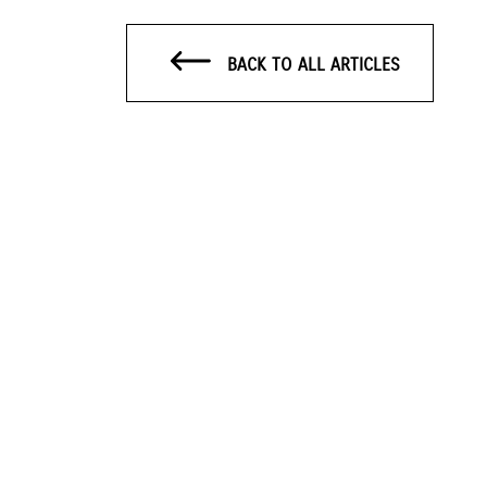
BACK TO ALL ARTICLES