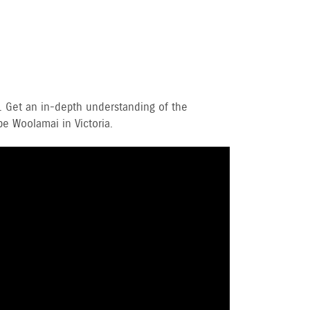
. Get an in-depth understanding of the
e Woolamai in Victoria.