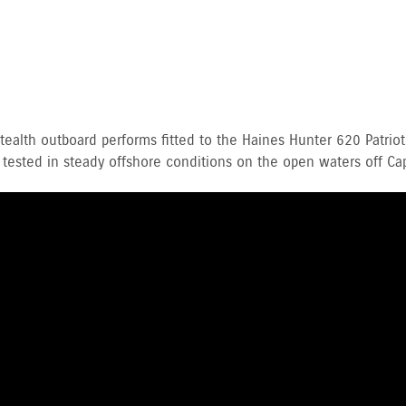
alth outboard performs fitted to the Haines Hunter 620 Patriot
 tested in steady offshore conditions on the open waters off Cap