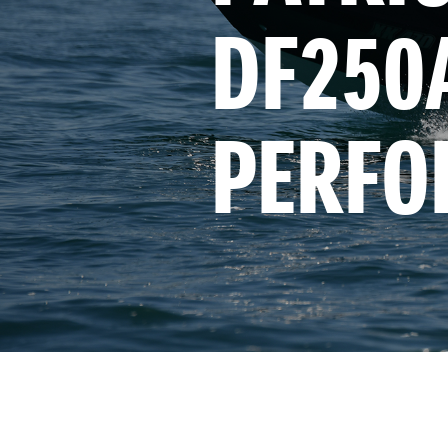
DF250A
PERFO