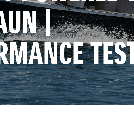
UN | 
RMANCE TES