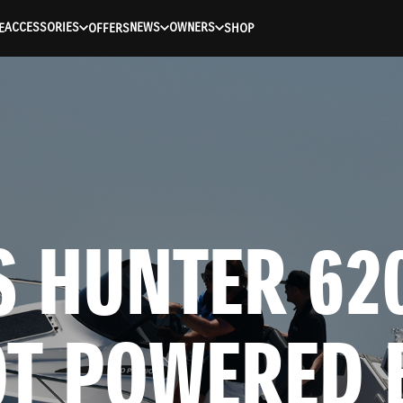
ACCESSORIES
NEWS
OWNERS
E
OFFERS
SHOP
 HUNTER 620
OT POWERED B