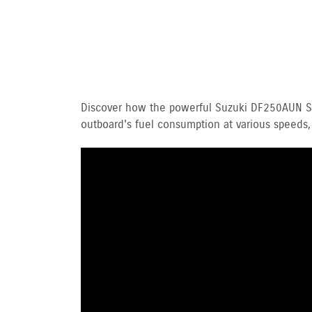
Discover how the powerful Suzuki DF250AUN Ste
outboard's fuel consumption at various speeds,