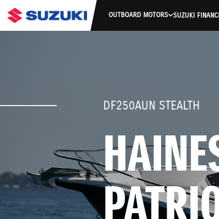
OUTBOARD MOTORS
SUZUKI FINANC
DF250AUN STEALTH
HAINES
PATRI