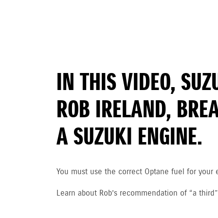
IN THIS VIDEO, SU
ROB IRELAND, BRE
A SUZUKI ENGINE.
You must use the correct Optane fuel for your 
Learn about Rob’s recommendation of “a third”, a