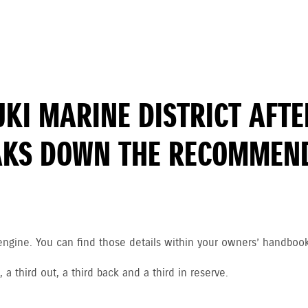
ZUKI MARINE DISTRICT AF
AKS DOWN THE RECOMMEND
engine. You can find those details within your owners’ handboo
 third out, a third back and a third in reserve.