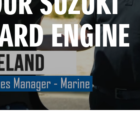
UR SUZUKI 
ARD ENGINE