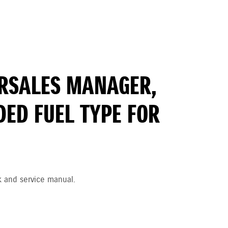
TERSALES MANAGER,
ED FUEL TYPE FOR
k and service manual.