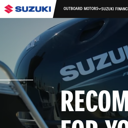
OUTBOARD MOTORS
SUZUKI FINANC
RECOM