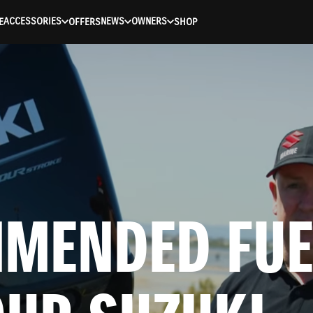
ACCESSORIES
NEWS
OWNERS
E
OFFERS
SHOP
MENDED FUEL