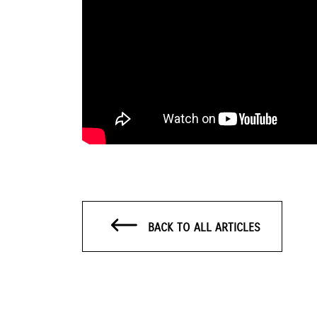
BACK TO ALL ARTICLES