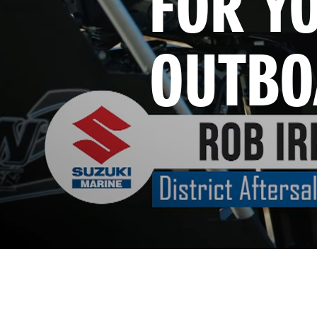
FOR YO
OUTBO