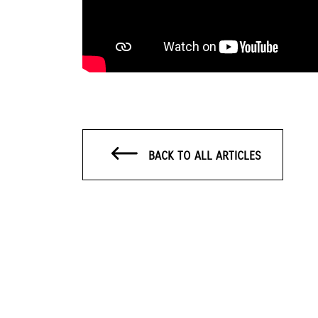
BACK TO ALL ARTICLES