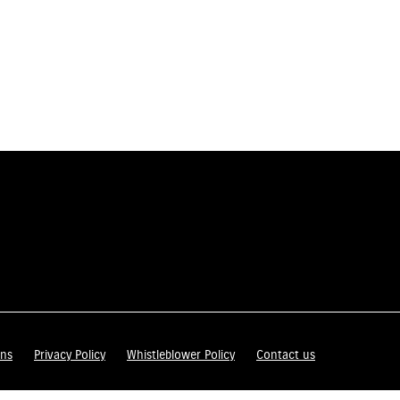
ons
Privacy Policy
Whistleblower Policy
Contact us