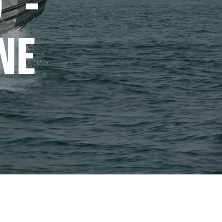
 - 
NE