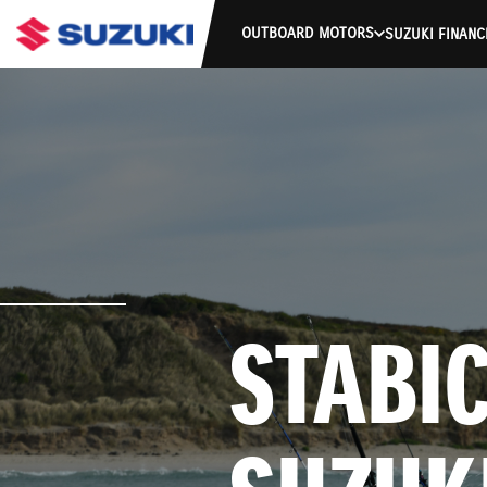
OUTBOARD MOTORS
SUZUKI FINANC
STABIC