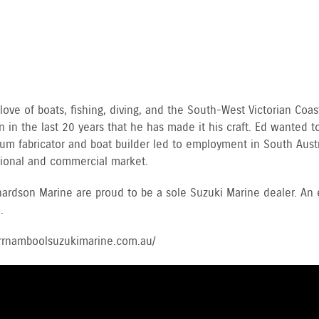
ve of boats, fishing, diving, and the South-West Victorian Coast
 in the last 20 years that he has made it his craft. Ed wanted to
ium fabricator and boat builder led to employment in South Austr
ational and commercial market.
ardson Marine are proud to be a sole Suzuki Marine dealer. An
.
arrnamboolsuzukimarine.com.au/