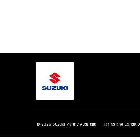
© 2026 Suzuki Marine Australia
Terms and Conditi