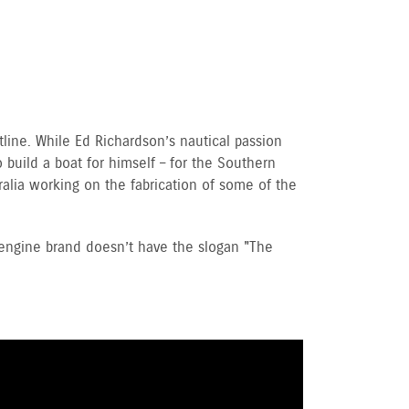
line. While Ed Richardson’s nautical passion
 build a boat for himself – for the Southern
alia working on the fabrication of some of the
 engine brand doesn’t have the slogan "The