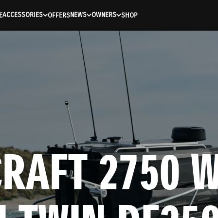
ACCESSORIES
NEWS
OWNERS
E
OFFERS
SHOP
RAFT 2750 W