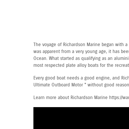
The voyage of Richardson Marine began with a lo
was apparent from a very young age, it has been
Ocean. What started as qualifying as an alumin
most respected plate alloy boats for the recre
Every good boat needs a good engine, and Rich
Ultimate Outboard Motor " without good reason
Learn more about Richardson Marine https://w