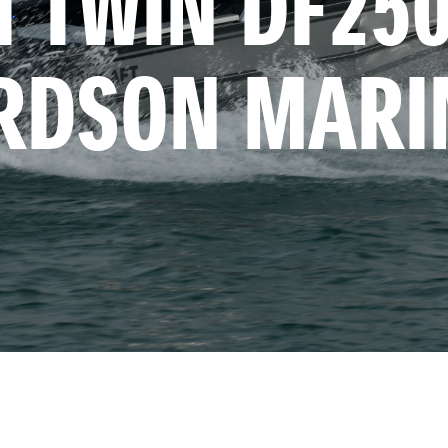
 TWIN DF250 
RDSON MARI