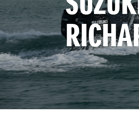
SUZUKI
RICHA