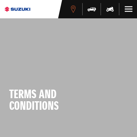
TERMS AND
CONDITIONS