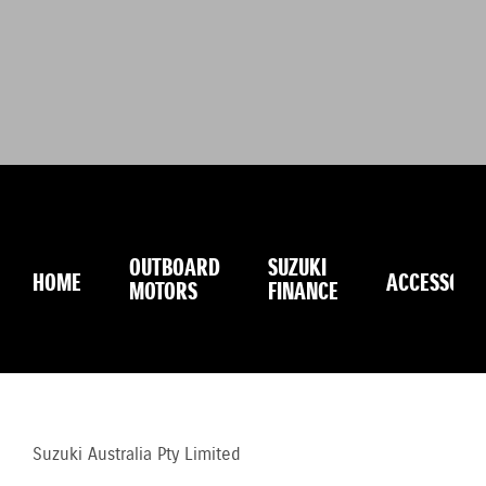
OUTBOARD
SUZUKI
HOME
ACCESSORI
MOTORS
FINANCE
Suzuki Australia Pty Limited