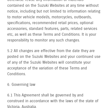
contained on the Suzuki Websites at any time without
notice, including but not limited to information relating
to motor vehicle model/s, motorcycles, outboards,
specifications, recommended retail prices, optional
accessories, standard features, parts, related services
etc, as well as these Terms and Conditions. It is your
responsibility to monitor any such changes.
5.2 All changes are effective from the date they are
posted on the Suzuki Websites and your continued use
of any of the Suzuki Websites will constitute your
acceptance of the variation of these Terms and
Conditions.
6. Governing law
6.1 This Agreement shall be governed by and
construed in accordance with the laws of the state of
Victoria, Australia.