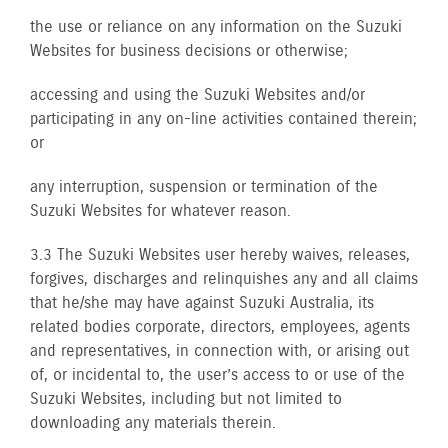
the use or reliance on any information on the Suzuki
Websites for business decisions or otherwise;
accessing and using the Suzuki Websites and/or
participating in any on-line activities contained therein;
or
any interruption, suspension or termination of the
Suzuki Websites for whatever reason.
3.3 The Suzuki Websites user hereby waives, releases,
forgives, discharges and relinquishes any and all claims
that he/she may have against Suzuki Australia, its
related bodies corporate, directors, employees, agents
and representatives, in connection with, or arising out
of, or incidental to, the user’s access to or use of the
Suzuki Websites, including but not limited to
downloading any materials therein.