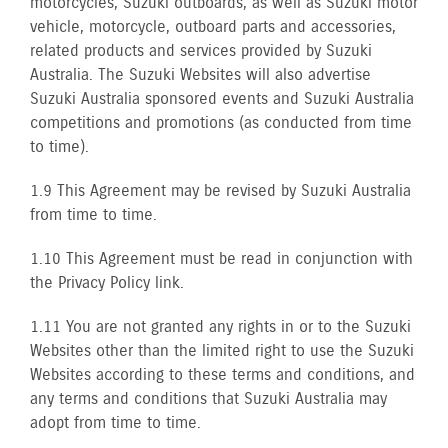
motorcycles, Suzuki outboards, as well as Suzuki motor
vehicle, motorcycle, outboard parts and accessories,
related products and services provided by Suzuki
Australia. The Suzuki Websites will also advertise
Suzuki Australia sponsored events and Suzuki Australia
competitions and promotions (as conducted from time
to time).
1.9 This Agreement may be revised by Suzuki Australia
from time to time.
1.10 This Agreement must be read in conjunction with
the Privacy Policy link.
1.11 You are not granted any rights in or to the Suzuki
Websites other than the limited right to use the Suzuki
Websites according to these terms and conditions, and
any terms and conditions that Suzuki Australia may
adopt from time to time.