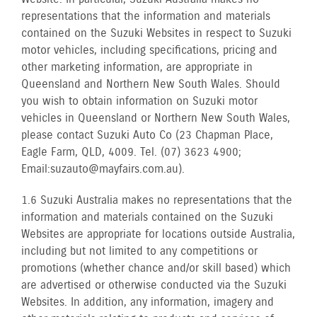
representations that the information and materials
contained on the Suzuki Websites in respect to Suzuki
motor vehicles, including specifications, pricing and
other marketing information, are appropriate in
Queensland and Northern New South Wales. Should
you wish to obtain information on Suzuki motor
vehicles in Queensland or Northern New South Wales,
please contact Suzuki Auto Co (23 Chapman Place,
Eagle Farm, QLD, 4009. Tel. (07) 3623 4900;
Email: suzauto@mayfairs.com.au).
1.6 Suzuki Australia makes no representations that the
information and materials contained on the Suzuki
Websites are appropriate for locations outside Australia,
including but not limited to any competitions or
promotions (whether chance and/or skill based) which
are advertised or otherwise conducted via the Suzuki
Websites. In addition, any information, imagery and