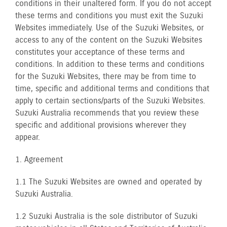
conditions in their unaltered form. If you do not accept
these terms and conditions you must exit the Suzuki
Websites immediately. Use of the Suzuki Websites, or
access to any of the content on the Suzuki Websites
constitutes your acceptance of these terms and
conditions. In addition to these terms and conditions
for the Suzuki Websites, there may be from time to
time, specific and additional terms and conditions that
apply to certain sections/parts of the Suzuki Websites.
Suzuki Australia recommends that you review these
specific and additional provisions wherever they
appear.
1. Agreement
1.1 The Suzuki Websites are owned and operated by
Suzuki Australia.
1.2 Suzuki Australia is the sole distributor of Suzuki