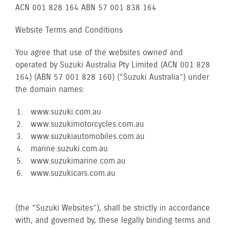
ACN 001 828 164 ABN 57 001 838 164
Website Terms and Conditions
You agree that use of the websites owned and
operated by Suzuki Australia Pty Limited (ACN 001 828
164) (ABN 57 001 828 160) (“Suzuki Australia”) under
the domain names:
www.suzuki.com.au
www.suzukimotorcycles.com.au
www.suzukiautomobiles.com.au
marine.suzuki.com.au
www.suzukimarine.com.au
www.suzukicars.com.au
(the “Suzuki Websites”), shall be strictly in accordance
with, and governed by, these legally binding terms and