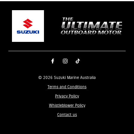
© 2026 Suzuki Marine Australia
Terms and Conditions
Privacy Policy
Whistleblower Policy
Contact us