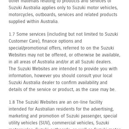
other materials relating to products and services of
Suzuki Australia applies only to Suzuki motor vehicles,
motorcycles, outboards, services and related products
supplied within Australia.
1.7 Some services (including but not limited to Suzuki
Customer Care), finance options and
special/promotional offers, referred to on the Suzuki
Websites may not be offered, or otherwise be available,
in all areas of Australia and/or at all Suzuki dealers.
The Suzuki Websites are intended to provide you with
information, however you should consult your local
Suzuki Australia dealer to confirm availability and
details of the service or product, as the case may be.
1.8 The Suzuki Websites are an on-line facility
intended for Australian residents for the advertising,
marketing and promotion of Suzuki passenger, special
utility vehicles (SUV), commercial vehicles, Suzuki