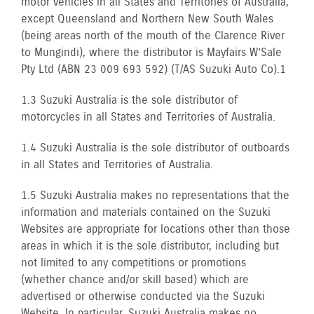
motor vehicles in all States and Territories of Australia,
except Queensland and Northern New South Wales
(being areas north of the mouth of the Clarence River
to Mungindi), where the distributor is Mayfairs W’Sale
Pty Ltd (ABN 23 009 693 592) (T/AS Suzuki Auto Co).1
1.3 Suzuki Australia is the sole distributor of
motorcycles in all States and Territories of Australia.
1.4 Suzuki Australia is the sole distributor of outboards
in all States and Territories of Australia.
1.5 Suzuki Australia makes no representations that the
information and materials contained on the Suzuki
Websites are appropriate for locations other than those
areas in which it is the sole distributor, including but
not limited to any competitions or promotions
(whether chance and/or skill based) which are
advertised or otherwise conducted via the Suzuki
Website. In particular, Suzuki Australia makes no