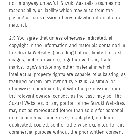
not in anyway unlawful. Suzuki Australia assumes no
responsibility or liability which may arise from the
posting or transmission of any unlawful information or
material.
2.5 You agree that unless otherwise indicated, all
copyright in the information and materials contained in
the Suzuki Websites (including but not limited to text,
images, audio, or video), together with any trade
mark/s, logo/s and/or any other material in which
intellectual property right/s are capable of subsisting, as
featured herein, are owned by Suzuki Australia, or
otherwise reproduced by it with the permission from
the relevant owner/licensee, as the case may be. The
Suzuki Websites, or any portion of the Suzuki Websites,
may not be reproduced (other than solely for personal
non-commercial home use), or adapted, modified,
duplicated, copied, sold or otherwise exploited for any
commercial purpose without the prior written consent