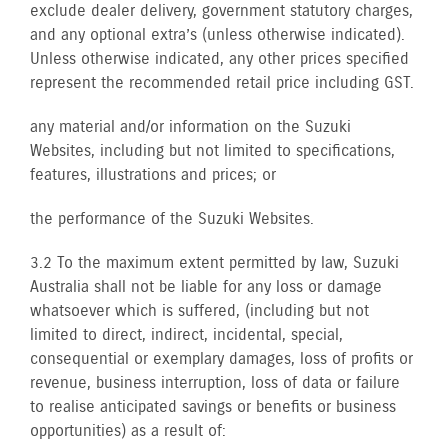
exclude dealer delivery, government statutory charges,
and any optional extra’s (unless otherwise indicated).
Unless otherwise indicated, any other prices specified
represent the recommended retail price including GST.
any material and/or information on the Suzuki
Websites, including but not limited to specifications,
features, illustrations and prices; or
the performance of the Suzuki Websites.
3.2 To the maximum extent permitted by law, Suzuki
Australia shall not be liable for any loss or damage
whatsoever which is suffered, (including but not
limited to direct, indirect, incidental, special,
consequential or exemplary damages, loss of profits or
revenue, business interruption, loss of data or failure
to realise anticipated savings or benefits or business
opportunities) as a result of: