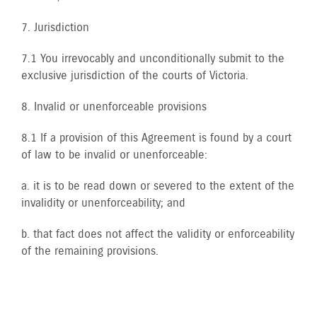
7. Jurisdiction
7.1 You irrevocably and unconditionally submit to the
exclusive jurisdiction of the courts of Victoria.
8. Invalid or unenforceable provisions
8.1 If a provision of this Agreement is found by a court
of law to be invalid or unenforceable:
a. it is to be read down or severed to the extent of the
invalidity or unenforceability; and
b. that fact does not affect the validity or enforceability
of the remaining provisions.