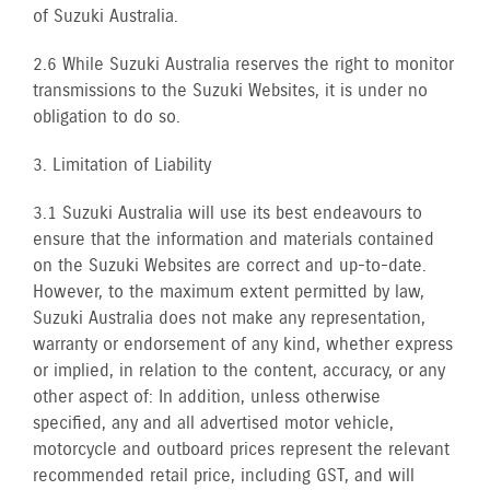
of Suzuki Australia.
2.6 While Suzuki Australia reserves the right to monitor
transmissions to the Suzuki Websites, it is under no
obligation to do so.
3. Limitation of Liability
3.1 Suzuki Australia will use its best endeavours to
ensure that the information and materials contained
on the Suzuki Websites are correct and up-to-date.
However, to the maximum extent permitted by law,
Suzuki Australia does not make any representation,
warranty or endorsement of any kind, whether express
or implied, in relation to the content, accuracy, or any
other aspect of: In addition, unless otherwise
specified, any and all advertised motor vehicle,
motorcycle and outboard prices represent the relevant
recommended retail price, including GST, and will