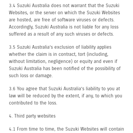
3.4 Suzuki Australia does not warrant that the Suzuki
Websites, or the server on which the Suzuki Websites
are hosted, are free of software viruses or defects.
Accordingly, Suzuki Australia is not liable for any loss
suffered as a result of any such viruses or defects.
3.5 Suzuki Australia’s exclusion of liability applies
whether the claim is in contract, tort (including,
without limitation, negligence) or equity and even if
Suzuki Australia has been notified of the possibility of
such loss or damage.
3.6 You agree that Suzuki Australia’s liability to you at
law will be reduced by the extent, if any, to which you
contributed to the loss.
4. Third party websites
4.1 From time to time, the Suzuki Websites will contain