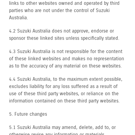
links to other websites owned and operated by third
parties who are not under the control of Suzuki
Australia.
4.2 Suzuki Australia does not approve, endorse or
sponsor these linked sites unless specifically stated.
4.3 Suzuki Australia is not responsible for the content
of these linked websites and makes no representation
as to the accuracy of any material on these websites.
4.4 Suzuki Australia, to the maximum extent possible,
excludes liability for any loss suffered as a result of
use of these third party websites, or reliance on the
information contained on these third party websites.
5. Future changes
5.1 Suzuki Australia may amend, delete, add to, or
otherwise revise any information or materials