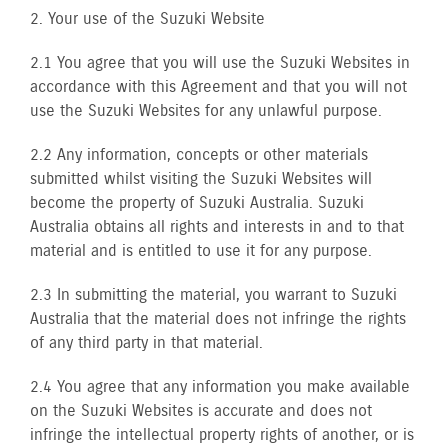
2. Your use of the Suzuki Website
2.1 You agree that you will use the Suzuki Websites in
accordance with this Agreement and that you will not
use the Suzuki Websites for any unlawful purpose.
2.2 Any information, concepts or other materials
submitted whilst visiting the Suzuki Websites will
become the property of Suzuki Australia. Suzuki
Australia obtains all rights and interests in and to that
material and is entitled to use it for any purpose.
2.3 In submitting the material, you warrant to Suzuki
Australia that the material does not infringe the rights
of any third party in that material.
2.4 You agree that any information you make available
on the Suzuki Websites is accurate and does not
infringe the intellectual property rights of another, or is