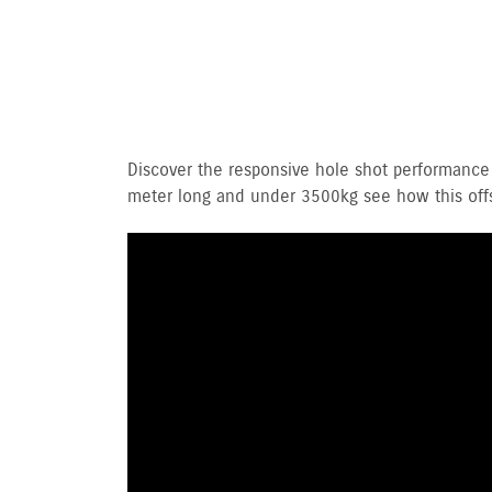
Discover the responsive hole shot performance
meter long and under 3500kg see how this offsh