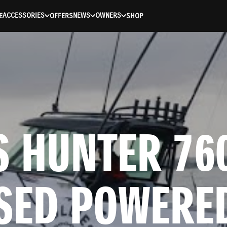
ACCESSORIES
NEWS
OWNERS
E
OFFERS
SHOP
 HUNTER 760
SED POWERED