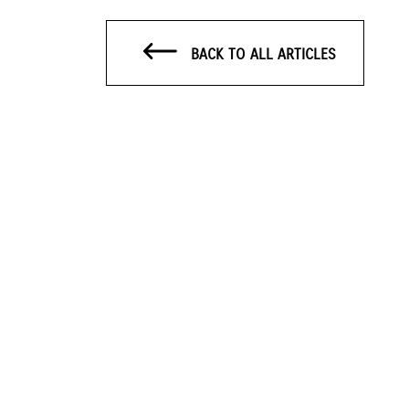
BACK TO ALL ARTICLES