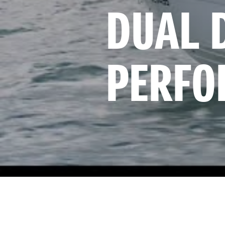
DUAL 
PERFO