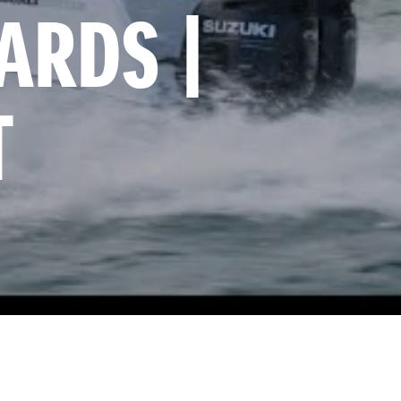
RDS | 
T