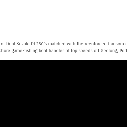
 of Dual Suzuki DF250's matched with the reenforced transom o
ore game-fishing boat handles at top speeds off Geelong, Port 