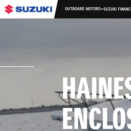
OUTBOARD MOTORS
SUZUKI FINANC
HAINES
ENCLO