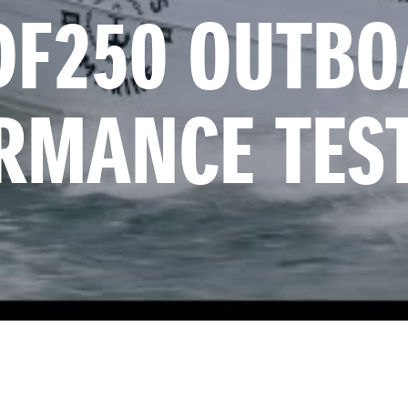
DF250 OUTBOA
RMANCE TES