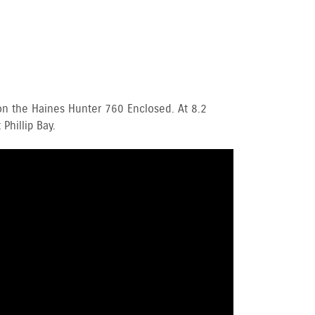
n the Haines Hunter 760 Enclosed. At 8.2
Phillip Bay.