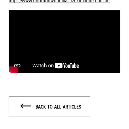
https://www.northtoowoombasuzukimarine.com.au
BACK TO ALL ARTICLES