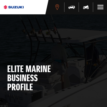
ELITE MARINE
BUSINESS
PROFILE