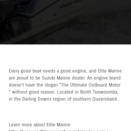
Every good boat needs a good engine, and Elite Marine
are proud to be Suzuki Marine dealer. An engine brand
doesn’t have the slogan "The Ultimate Outboard Motor
" without good reason. Located in North Toowoomba,
in the Darling Downs region of southern Queensland.
Learn more about Elite Marine