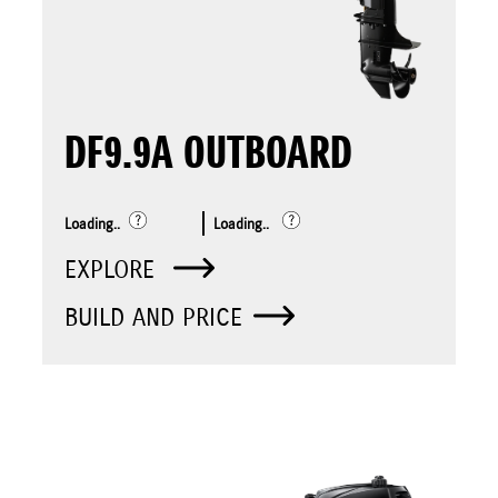
DF9.9A OUTBOARD
Loading..
Loading..
EXPLORE
BUILD AND PRICE