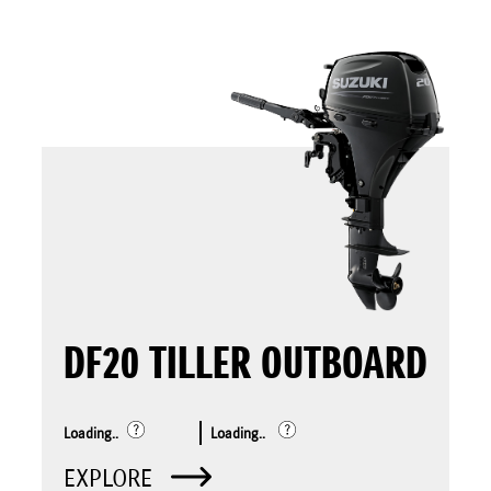
DF20 TILLER OUTBOARD
Loading..
Loading..
EXPLORE