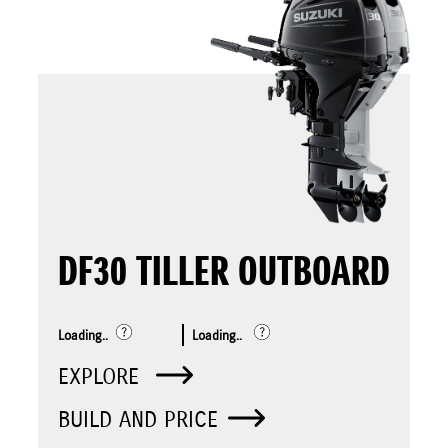
DF30 TILLER OUTBOARD
Loading..
Loading..
EXPLORE
BUILD AND PRICE