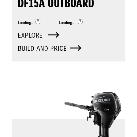
DF15A OUTBOARD
Loading..
Loading..
EXPLORE
BUILD AND PRICE