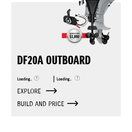
DF20A OUTBOARD
Loading..
Loading..
EXPLORE
BUILD AND PRICE