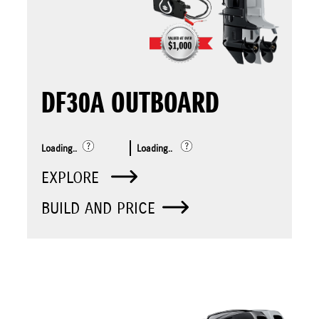
DF30A OUTBOARD
Loading..
Loading..
EXPLORE
BUILD AND PRICE