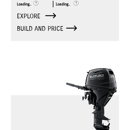
Loading..
Loading..
EXPLORE
BUILD AND PRICE