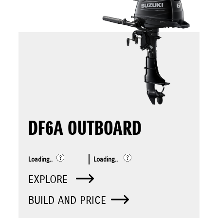
DF6A OUTBOARD
Loading..
Loading..
EXPLORE
BUILD AND PRICE