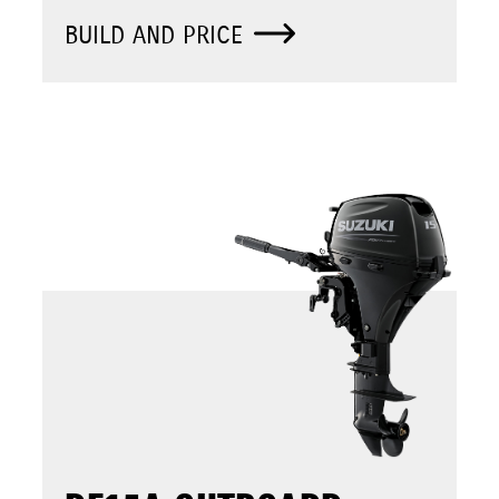
BUILD AND PRICE