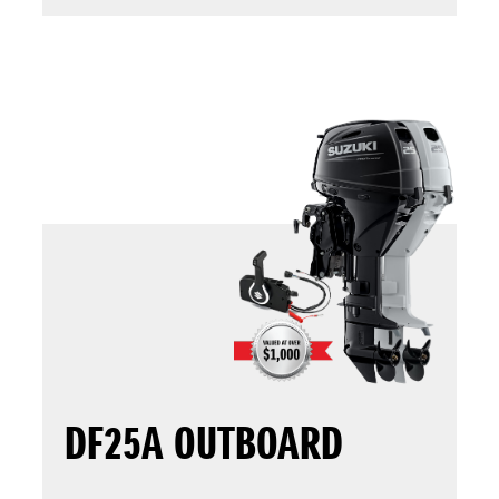
DF25A OUTBOARD