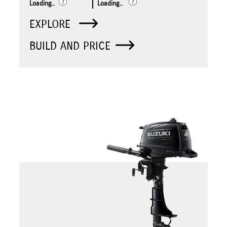
Loading..
Loading..
EXPLORE
BUILD AND PRICE