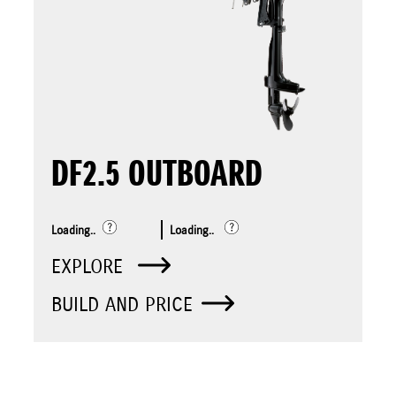
DF2.5 OUTBOARD
Loading..
Loading..
EXPLORE
BUILD AND PRICE