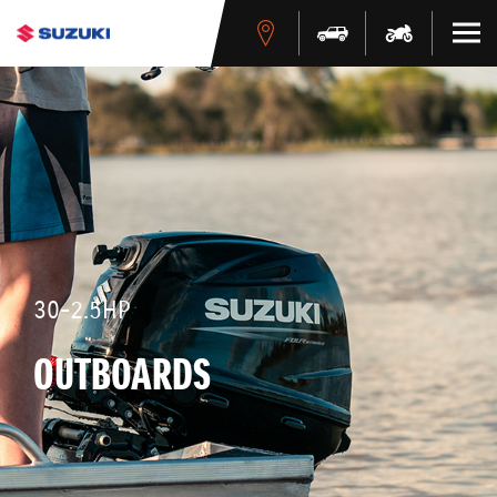
30-2.5HP
OUTBOARDS