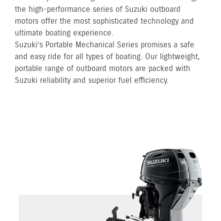
the high-performance series of Suzuki outboard
motors offer the most sophisticated technology and
ultimate boating experience.
Suzuki’s Portable Mechanical Series promises a safe
and easy ride for all types of boating. Our lightweight,
portable range of outboard motors are packed with
Suzuki reliability and superior fuel efficiency.