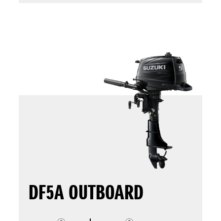
DF5A OUTBOARD