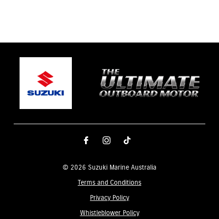
© 2026 Suzuki Marine Australia
Terms and Conditions
Privacy Policy
Whistleblower Policy