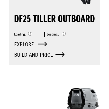
DF25 TILLER OUTBOARD
Loading..
Loading..
EXPLORE
BUILD AND PRICE