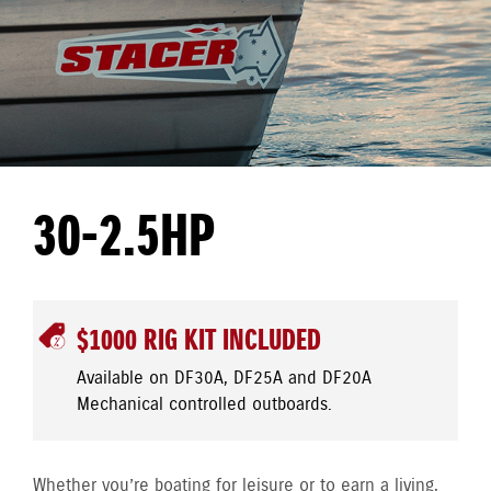
30-2.5HP
$1000 RIG KIT INCLUDED
Available on DF30A, DF25A and DF20A
Mechanical controlled outboards.
Whether you’re boating for leisure or to earn a living,