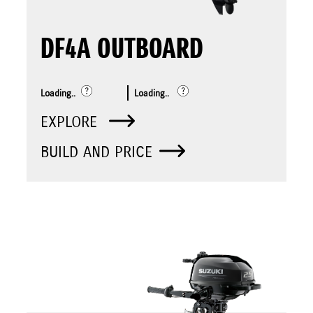
DF4A OUTBOARD
Loading..
Loading..
EXPLORE
BUILD AND PRICE