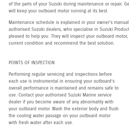
of the parts of your Suzuki during maintenance or repair. G
will keep your outboard motor running at its best.
Maintenance schedule is explained in your owner's manual.
authorised Suzuki dealers, who specialise in Suzuki Product
pleased to help you. They will inspect your outboard motor, 
current condition and recommend the best solution.
POINTS OF INSPECTION
Performing regular servicing and inspections before
each use is instrumental in ensuring your outboard’s
overall performance is maintained and remains safe to
use. Contact your authorised Suzuki Marine service
dealer if you become aware of any abnormality with
your outboard motor. Wash the exterior body and flush
the cooling water passage on your outboard motor
with fresh water after each use.