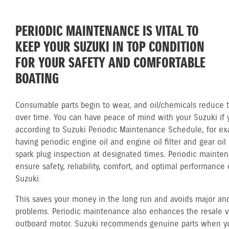
PERIODIC MAINTENANCE IS VITAL TO
KEEP YOUR SUZUKI IN TOP CONDITION
FOR YOUR SAFETY AND COMFORTABLE
BOATING
Consumable parts begin to wear, and oil/chemicals reduce th
over time. You can have peace of mind with your Suzuki if 
according to Suzuki Periodic Maintenance Schedule, for ex
having periodic engine oil and engine oil filter and gear oi
spark plug inspection at designated times. Periodic mainte
ensure safety, reliability, comfort, and optimal performance 
Suzuki.
This saves your money in the long run and avoids major and
problems. Periodic maintenance also enhances the resale v
outboard motor. Suzuki recommends genuine parts when y