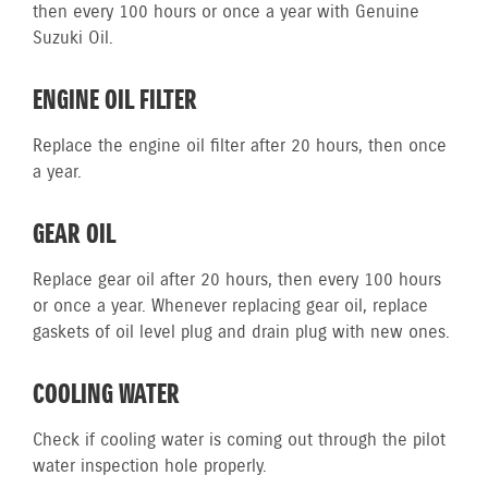
then every 100 hours or once a year with Genuine
Suzuki Oil.
ENGINE OIL FILTER
Replace the engine oil filter after 20 hours, then once
a year.
GEAR OIL
Replace gear oil after 20 hours, then every 100 hours
or once a year. Whenever replacing gear oil, replace
gaskets of oil level plug and drain plug with new ones.
COOLING WATER
Check if cooling water is coming out through the pilot
water inspection hole properly.