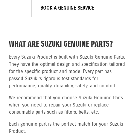
BOOK A GENUINE SERVICE
WHAT ARE SUZUKI GENUINE PARTS?
Every Suzuki Product is built with Suzuki Genuine Parts.
They have the optimal design and specification tailored
for the specific product and model.
Every part has
passed Suzuki’s rigorous test standards for
performance, quality, durability, safety, and comfort.
We recommend that you choose Suzuki Genuine Parts
when you need to repair your Suzuki or replace
consumable parts such as filters, belts, etc.
Each genuine part is the perfect match for your Suzuki
Product.