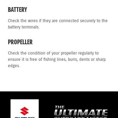
BATTERY
Check the wires if they are connected securely to the
battery terminals.
PROPELLER
Check the condition of your propeller regularly to
ensure it is free of fishing lines, burrs, dents or sharp
edges.