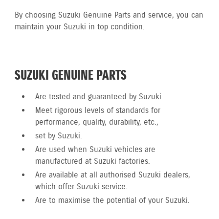
By choosing Suzuki Genuine Parts and service, you can
maintain your Suzuki in top condition.
SUZUKI GENUINE PARTS
Are tested and guaranteed by Suzuki.
Meet rigorous levels of standards for
performance, quality, durability, etc.,
set by Suzuki.
Are used when Suzuki vehicles are
manufactured at Suzuki factories.
Are available at all authorised Suzuki dealers,
which offer Suzuki service.
Are to maximise the potential of your Suzuki.