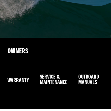
OWNERS
SERVICE &
OUTBOARD
WARRANTY
MAINTENANCE
MANUALS