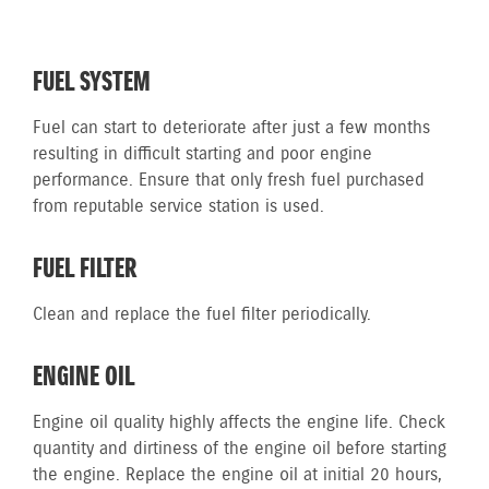
FUEL SYSTEM
Fuel can start to deteriorate after just a few months
resulting in difficult starting and poor engine
performance. Ensure that only fresh fuel purchased
from reputable service station is used.
FUEL FILTER
Clean and replace the fuel filter periodically.
ENGINE OIL
Engine oil quality highly affects the engine life. Check
quantity and dirtiness of the engine oil before starting
the engine. Replace the engine oil at initial 20 hours,