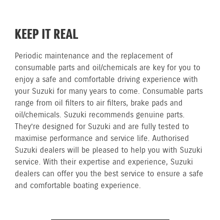
KEEP IT REAL
Periodic maintenance and the replacement of
consumable parts and oil/chemicals are key for you to
enjoy a safe and comfortable driving experience with
your Suzuki for many years to come. Consumable parts
range from oil filters to air filters, brake pads and
oil/chemicals. Suzuki recommends genuine parts.
They’re designed for Suzuki and are fully tested to
maximise performance and service life. Authorised
Suzuki dealers will be pleased to help you with Suzuki
service. With their expertise and experience, Suzuki
dealers can offer you the best service to ensure a safe
and comfortable boating experience.