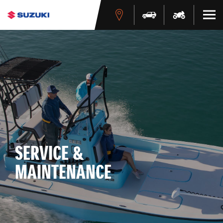
SERVICE &
MAINTENANCE