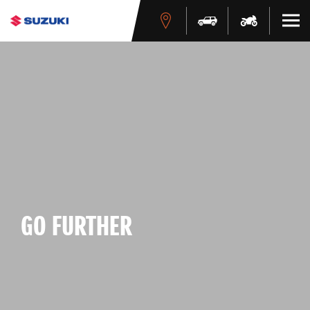
GO FURTHER