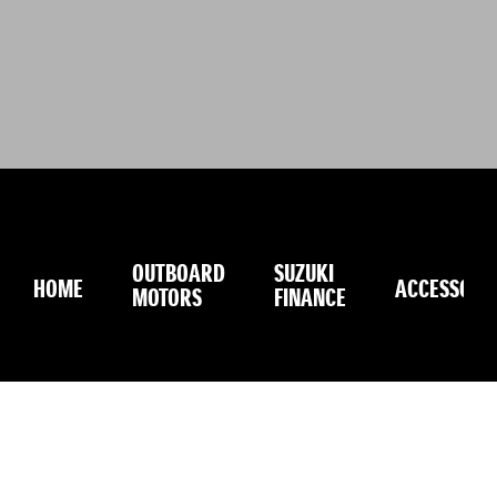
OUTBOARD
SUZUKI
HOME
ACCESSORI
MOTORS
FINANCE