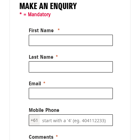
MAKE AN ENQUIRY
* = Mandatory
First Name
Last Name
Email
Mobile Phone
+61
Comments