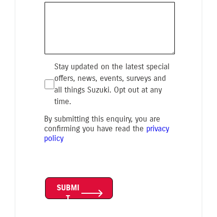
Stay updated on the latest special
offers, news, events, surveys and
all things Suzuki. Opt out at any
time.
By submitting this enquiry, you are
confirming you have read the
privacy
policy
SUBMI
T