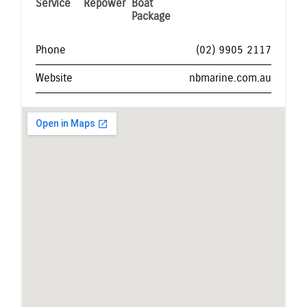
Service
Repower
Boat
Package
Phone
(02) 9905 2117
Website
nbmarine.com.au