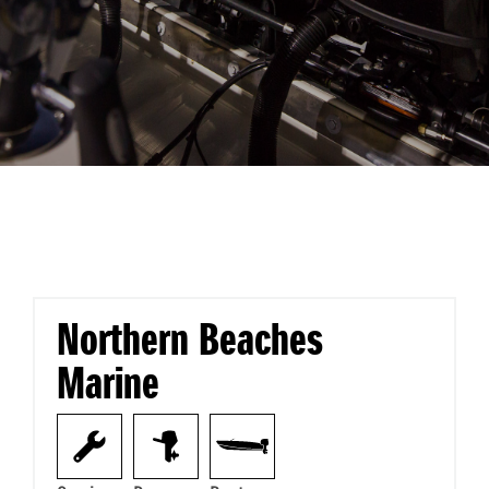
Northern Beaches
Marine