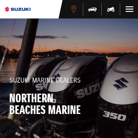
SUZUKI MARINE DEALERS
NORTHERN
BEACHES MARINE