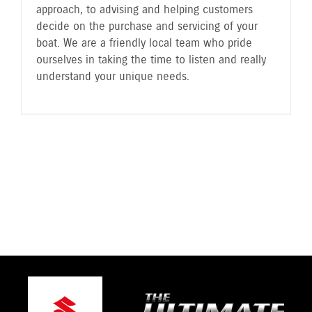
approach, to advising and helping customers
decide on the purchase and servicing of your
boat. We are a friendly local team who pride
ourselves in taking the time to listen and really
understand your unique needs.