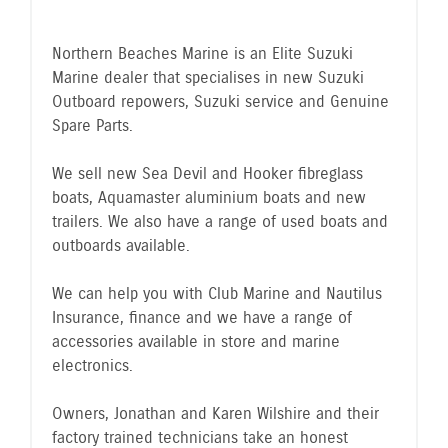
Northern Beaches Marine is an Elite Suzuki
Marine dealer that specialises in new Suzuki
Outboard repowers, Suzuki service and Genuine
Spare Parts.
We sell new Sea Devil and Hooker fibreglass
boats, Aquamaster aluminium boats and new
trailers. We also have a range of used boats and
outboards available.
We can help you with Club Marine and Nautilus
Insurance, finance and we have a range of
accessories available in store and marine
electronics.
Owners, Jonathan and Karen Wilshire and their
factory trained technicians take an honest