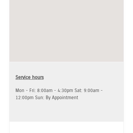
Service hours
Mon - Fri: 8:00am - 4:30pm Sat: 9:00am -
12:00pm Sun: By Appointment