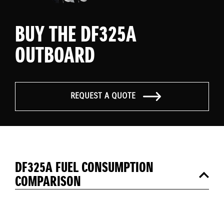
BUY THE DF325A
OUTBOARD
REQUEST A QUOTE
DF325A FUEL CONSUMPTION
COMPARISON