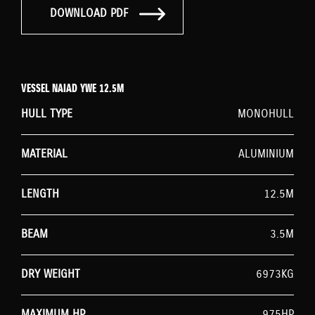
DOWNLOAD PDF
VESSEL NAIAD YWE 12.5M
HULL TYPE
MONOHULL
MATERIAL
ALUMINIUM
LENGTH
12.5M
BEAM
3.5M
DRY WEIGHT
6973KG
MAXIMUM HP
975HP