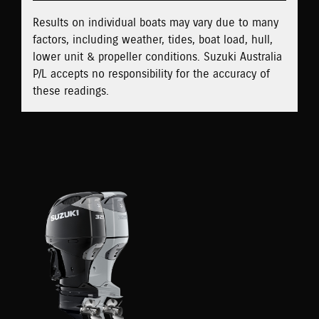
Results on individual boats may vary due to many
factors, including weather, tides, boat load, hull,
lower unit & propeller conditions. Suzuki Australia
P/L accepts no responsibility for the accuracy of
these readings.