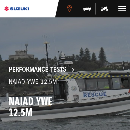
PERFORMANCE TESTS
NAIAD YWE 12.5M
NAIAD YWE
12.5M