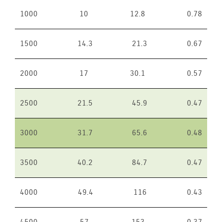
1000
10
12.8
0.78
1500
14.3
21.3
0.67
2000
17
30.1
0.57
2500
21.5
45.9
0.47
3000
31.7
65.6
0.48
3500
40.2
84.7
0.47
4000
49.4
116
0.43