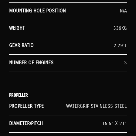
MOUNTING HOLE POSITION
N/A
WEIGHT
339KG
GEAR RATIO
2.29:1
NUMBER OF ENGINES
3
PROPELLER
PROPELLER TYPE
WATERGRIP STAINLESS STEEL
DIAMETER/PITCH
15.5” X 21”