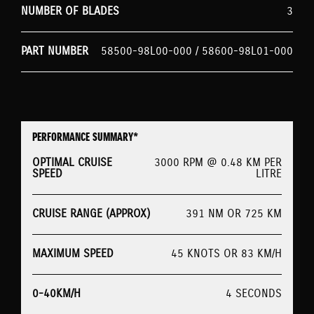
NUMBER OF BLADES
3
PART NUMBER
58500-98L00-000 / 58600-98L01-000
PERFORMANCE SUMMARY*
OPTIMAL CRUISE
3000 RPM @ 0.48 KM PER
SPEED
LITRE
CRUISE RANGE (APPROX)
391 NM OR 725 KM
MAXIMUM SPEED
45 KNOTS OR 83 KM/H
0-40KM/H
4 SECONDS