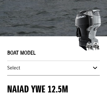
BOAT MODEL
NAIAD YWE 12.5M