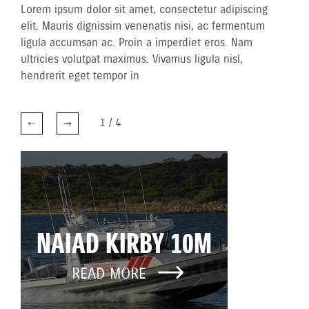
Lorem ipsum dolor sit amet, consectetur adipiscing
elit. Mauris dignissim venenatis nisi, ac fermentum
ligula accumsan ac. Proin a imperdiet eros. Nam
ultricies volutpat maximus. Vivamus ligula nisl,
hendrerit eget tempor in
1
/
4
NAIAD KIRBY 10M
READ MORE