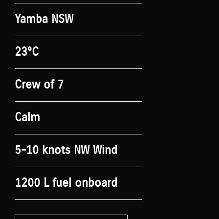
Yamba NSW
23°C
Crew of 7
Calm
5-10 knots NW Wind
1200 L fuel onboard