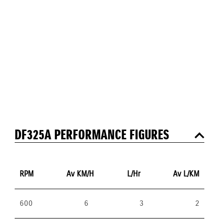
DF325A PERFORMANCE FIGURES
RPM
Av KM/H
L/Hr
Av L/KM
600
6
3
2