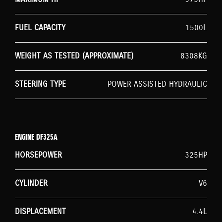
FUEL CAPACITY
1500L
WEIGHT AS TESTED (APPROXIMATE)
8308KG
STEERING TYPE
POWER ASSISTED HYDRAULIC
ENGINE DF325A
HORSEPOWER
325HP
CYLINDER
V6
DISPLACEMENT
4.4L