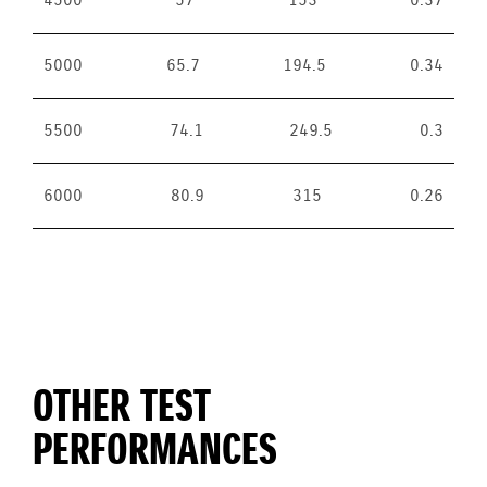
4500
57
153
0.37
5000
65.7
194.5
0.34
5500
74.1
249.5
0.3
6000
80.9
315
0.26
OTHER TEST
PERFORMANCES