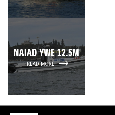
NAIAD YWE 12.5M
READ MORE