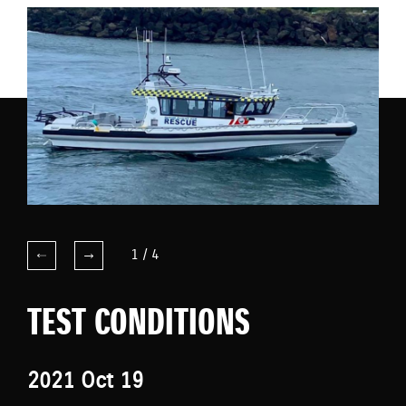
1
/
4
TEST CONDITIONS
2021 Oct 19