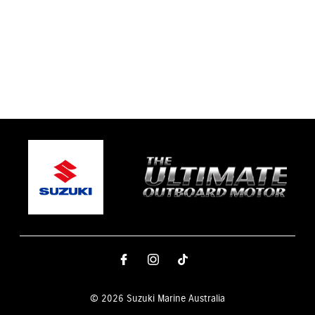
© 2026 Suzuki Marine Australia