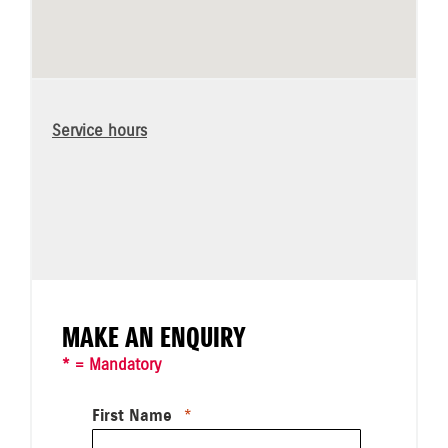
Service hours
MAKE AN ENQUIRY
* = Mandatory
First Name