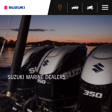
SUZUKI MARINE DEALERS