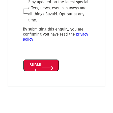
Stay updated on the latest special
offers, news, events, surveys and
all things Suzuki. Opt out at any
time.
By submitting this enquiry, you are
confirming you have read the
privacy
policy
SUBMI
T