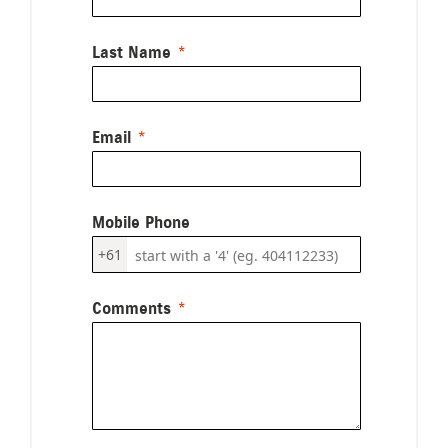
Last Name
Email
Mobile Phone
+61
Comments