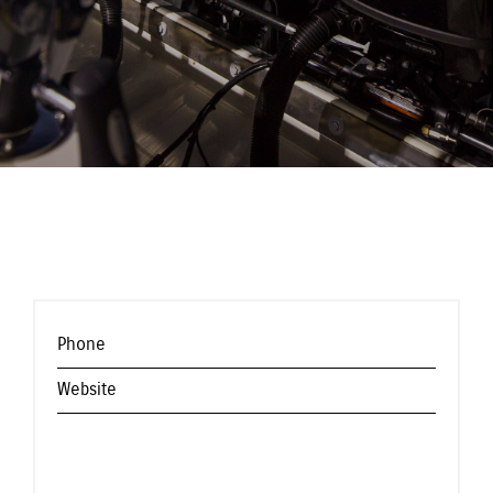
Phone
Website