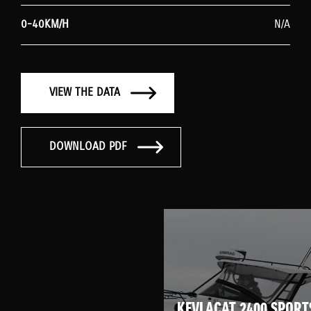
0-40KM/H
N/A
VIEW THE DATA
DOWNLOAD PDF
KEVLACAT 2400 SPORT