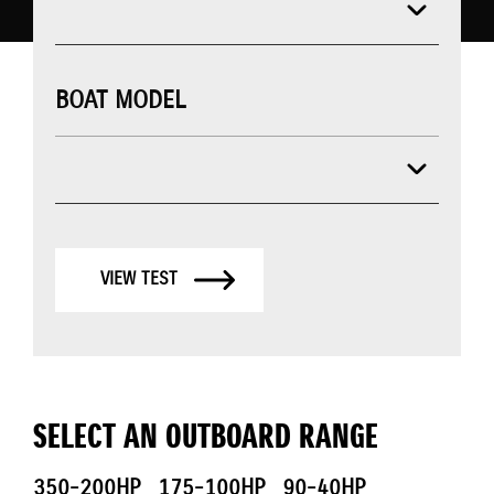
BOAT MODEL
VIEW TEST
SELECT AN OUTBOARD RANGE
350-200HP
175-100HP
90-40HP