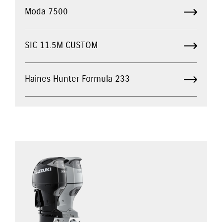
Moda 7500
SIC 11.5M CUSTOM
Haines Hunter Formula 233