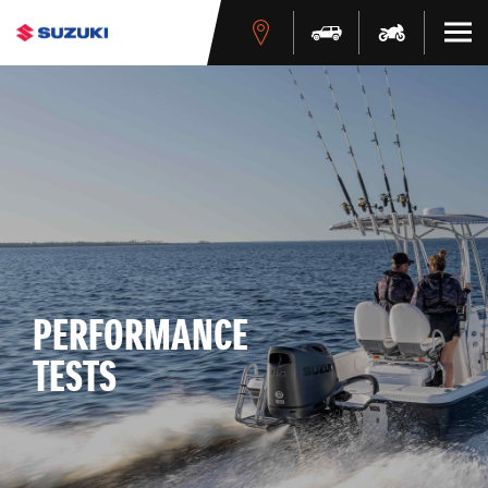
PERFORMANCE
TESTS