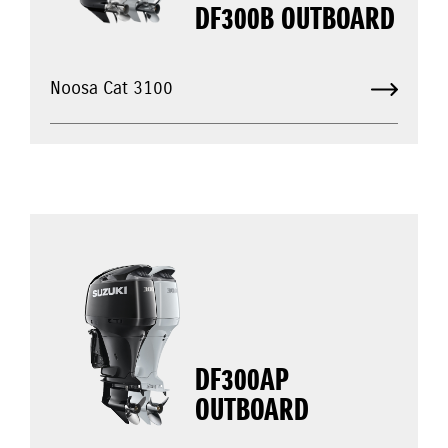
DF300B OUTBOARD
Noosa Cat 3100
DF300AP
OUTBOARD