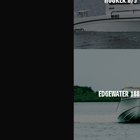
HOOKER 675
EDGEWATER 188