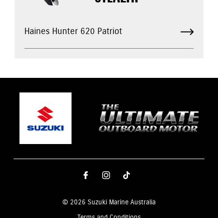
Haines Hunter 620 Patriot
© 2026 Suzuki Marine Australia
Terms and Conditions