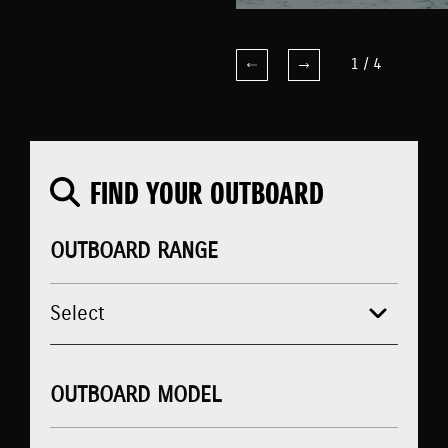
1
/
4
FIND YOUR OUTBOARD
OUTBOARD RANGE
OUTBOARD MODEL