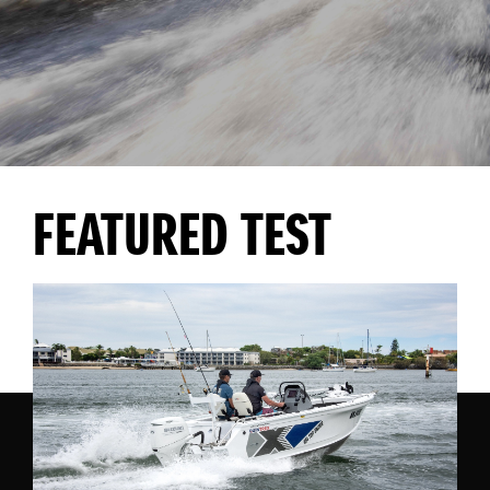
FEATURED TEST