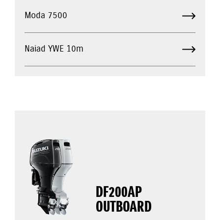
Moda 7500
Naiad YWE 10m
DF200AP
OUTBOARD