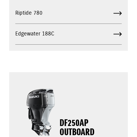
Riptide 780
Edgewater 188C
DF250AP
OUTBOARD