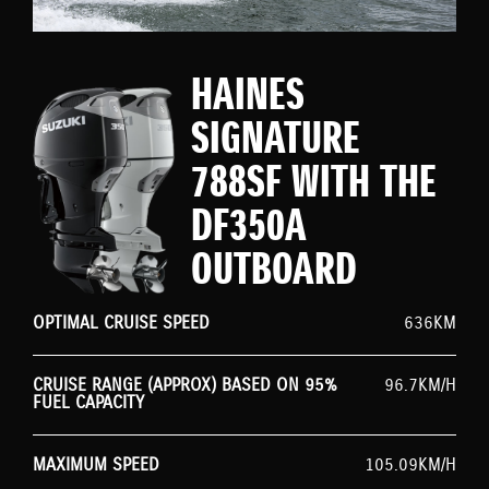
HAINES
SIGNATURE
788SF WITH THE
DF350A
OUTBOARD
OPTIMAL CRUISE SPEED
636KM
CRUISE RANGE (APPROX) BASED ON 95%
96.7KM/H
FUEL CAPACITY
MAXIMUM SPEED
105.09KM/H