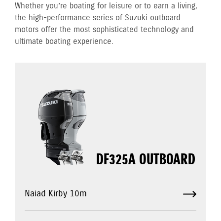
Whether you’re boating for leisure or to earn a living,
the high-performance series of Suzuki outboard
motors offer the most sophisticated technology and
ultimate boating experience.
DF325A OUTBOARD
Naiad Kirby 10m