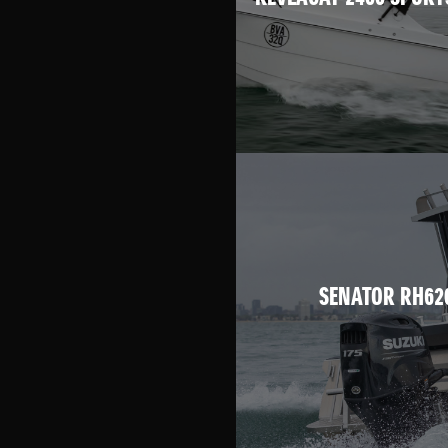
SENATOR RH62