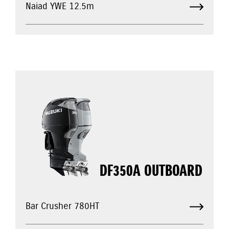
Naiad YWE 12.5m
DF350A OUTBOARD
Bar Crusher 780HT