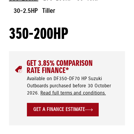
30-2.5HP
Tiller
350-200HP
GET 3.85% COMPARISON
RATE FINANCE*
Available on DF350-DF70 HP Suzuki
Outboards purchased before 30 October
2026.
Read full terms and conditions.
GET A FINANCE ESTIMATE