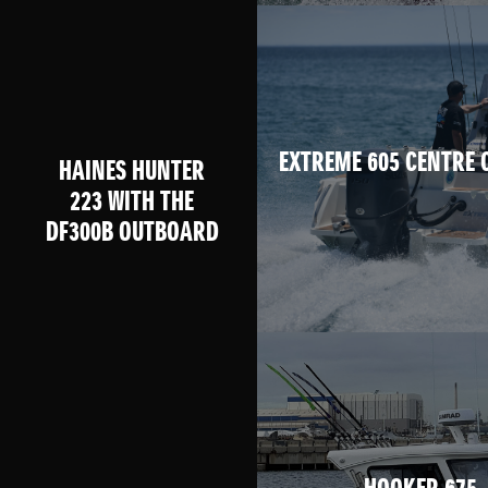
EXTREME 605 CENTRE 
HAINES HUNTER
223 WITH THE
DF300B OUTBOARD