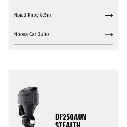
Naiad Kirby 8.5m
Noosa Cat 3000
DF250AUN
STEALTH