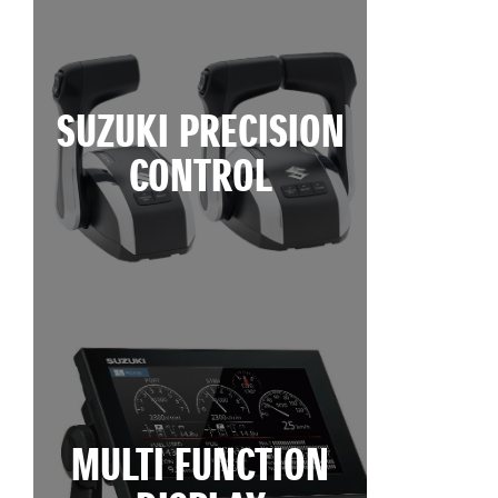
SUZUKI PRECISION
CONTROL
MULTI FUNCTION