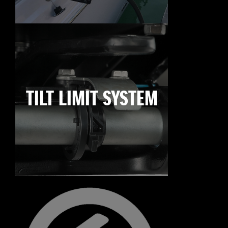
TILT LIMIT SYSTEM