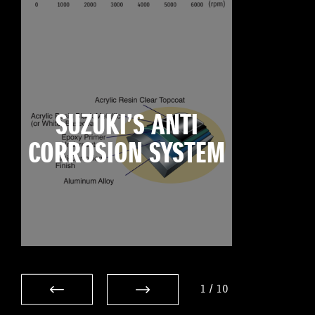
SUZUKI’S ANTI
CORROSION SYSTEM
1
/
10