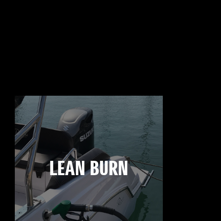
LEAN BURN