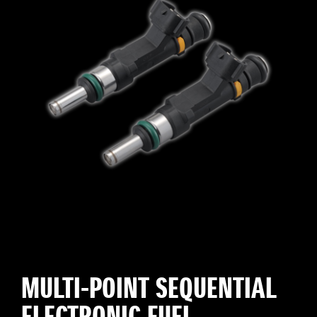
MULTI-POINT SEQUENTIAL