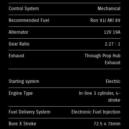
Control System
Mechanical
Recommended Fuel
Ron 91/ AKI 89
Alternator
12V 19A
Gear Ratio
2.27 : 1
Exhaust
Through Prop Hub
Exhaust
Starting system
Electric
Engine Type
In-line 3 cylinder, 4-
stroke
Fuel Delivery System
Electronic Fuel Injection
Bore X Stroke
72.5 x 76mm