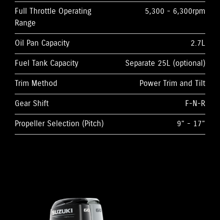
Full Throttle Operating
5,300 - 6,300rpm
Range
Oil Pan Capacity
2.7L
Fuel Tank Capacity
Separate 25L (optional)
Trim Method
Power Trim and Tilt
Gear Shift
F-N-R
Propeller Selection (Pitch)
9” - 17”