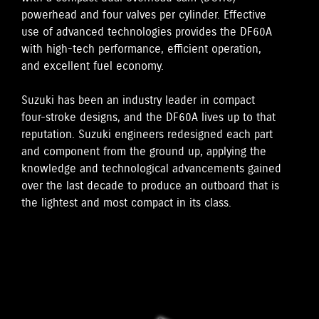
powerhead and four valves per cylinder. Effective
use of advanced technologies provides the DF60A
with high-tech performance, efficient operation,
and excellent fuel economy.
Suzuki has been an industry leader in compact
four-stroke designs, and the DF60A lives up to that
reputation. Suzuki engineers redesigned each part
and component from the ground up, applying the
knowledge and technological advancements gained
over the last decade to produce an outboard that is
the lightest and most compact in its class.