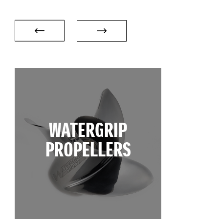
WATERGRIP
PROPELLERS