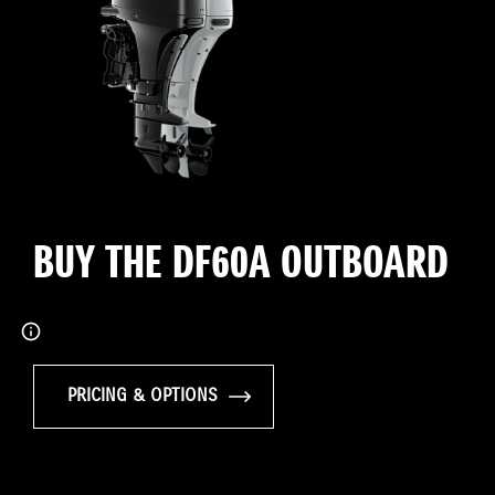
BUY THE DF60A OUTBOARD
PRICING & OPTIONS