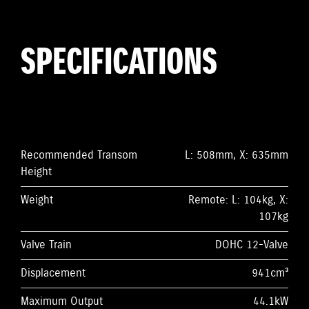
SPECIFICATIONS
Recommended Transom
L: 508mm, X: 635mm
Height
Weight
Remote: L: 104kg, X:
107kg
Valve Train
DOHC 12-Valve
Displacement
941cm³
Maximum Output
44.1kW