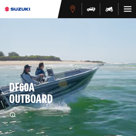
DF60A
OUTBOARD