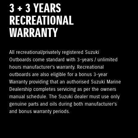
3 + 3 YEARS
RECREATIONAL
WARRANTY
All recreational/privately registered Suzuki
Outboards come standard with 3-years / unlimited
hours manufacturer’s warranty. Recreational
outboards are also eligible for a bonus 3-year
Warranty providing that an authorised Suzuki Marine
Dealership completes servicing as per the owners
manual schedule. The Suzuki dealer must use only
genuine parts and oils during both manufacturer’s
and bonus warranty periods.