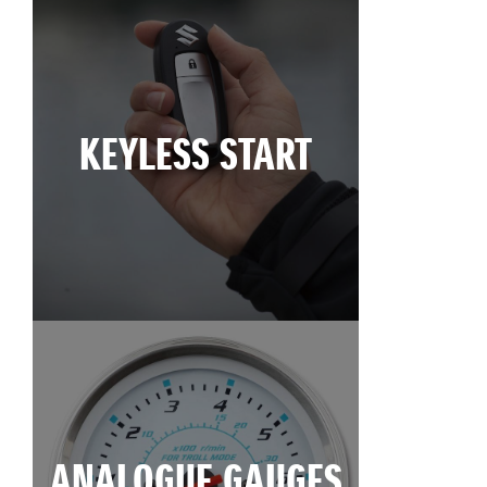
KEYLESS START
ANALOGUE GAUGES