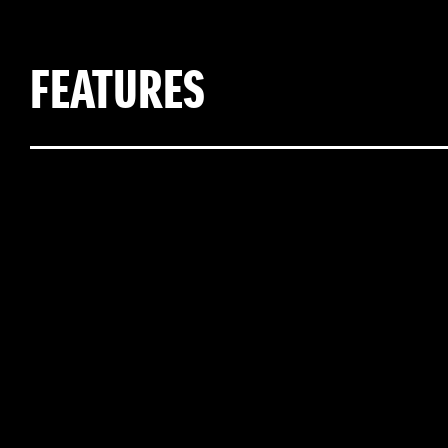
FEATURES