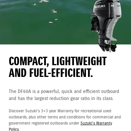
COMPACT, LIGHTWEIGHT
AND FUEL-EFFICIENT.
The DF60A is a powerful, quick and efficient outboard
and has the largest reduction gear ratio in its class.
Discover Suzuki's 3+3 year Warranty for recreational used
outboards, plus other terms and conditions for commercial and
government registered outboards under
Suzuki's Warranty
Policy.