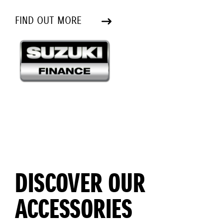
FIND OUT MORE
DISCOVER OUR
ACCESSORIES