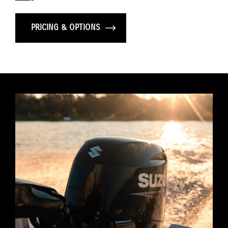
PRICING & OPTIONS