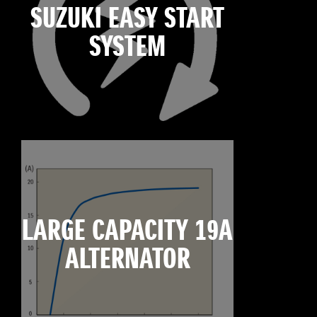
SUZUKI EASY START
SYSTEM
LARGE CAPACITY 19A
ALTERNATOR