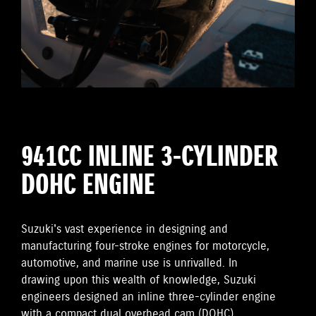
941CC INLINE 3-CYLINDER
DOHC ENGINE
Suzuki's vast experience in designing and
manufacturing four-stroke engines for motorcycle,
automotive, and marine use is unrivalled. In
drawing upon this wealth of knowledge, Suzuki
engineers designed an inline three-cylinder engine
with a compact dual overhead cam (DOHC)