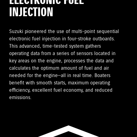
ELECTRONIC FUEL
INJECTION
Suzuki pioneered the use of multi-point sequential
electronic fuel injection in four-stroke outboards.
This advanced, time-tested system gathers
operating data from a series of sensors located in
key areas on the engine, processes the data and
calculates the optimum amount of fuel and air
needed for the engine—all in real time. Boaters
benefit with smooth starts, maximum operating
efficiency, excellent fuel economy, and reduced
emissions.