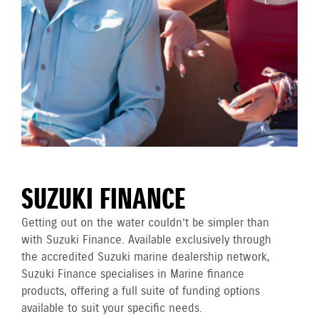
SUZUKI FINANCE
Getting out on the water couldn’t be simpler than
with Suzuki Finance. Available exclusively through
the accredited Suzuki marine dealership network,
Suzuki Finance specialises in Marine finance
products, offering a full suite of funding options
available to suit your specific needs.