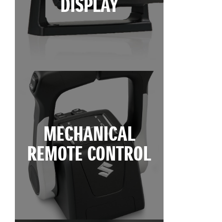
DISPLAY
MECHANICAL
REMOTE CONTROL