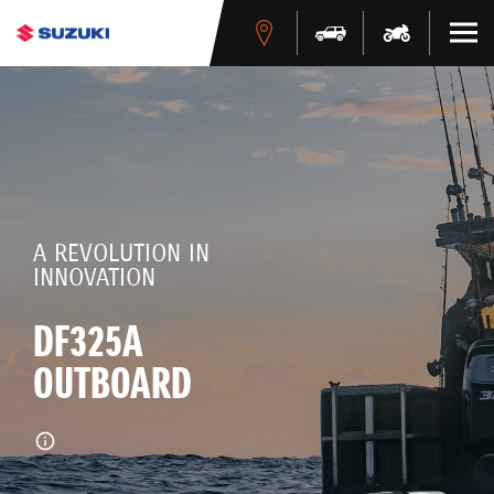
A REVOLUTION IN
INNOVATION
DF325A
OUTBOARD