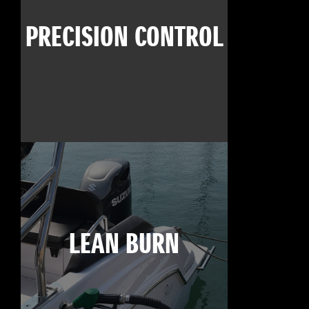
PRECISION CONTROL
LEAN BURN