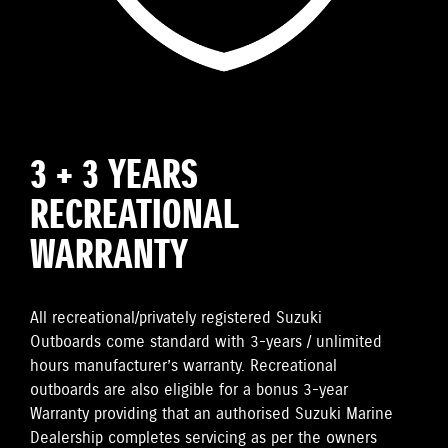
3 + 3 YEARS
RECREATIONAL
WARRANTY
All recreational/privately registered Suzuki
Outboards come standard with 3-years / unlimited
hours manufacturer’s warranty. Recreational
outboards are also eligible for a bonus 3-year
Warranty providing that an authorised Suzuki Marine
Dealership completes servicing as per the owners