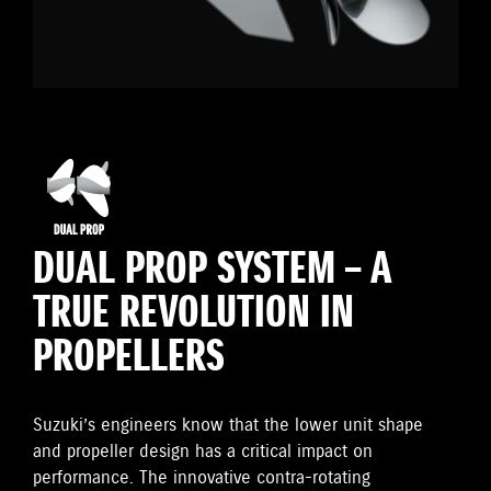
DUAL PROP SYSTEM – A
TRUE REVOLUTION IN
PROPELLERS
Suzuki’s engineers know that the lower unit shape
and propeller design has a critical impact on
performance. The innovative contra-rotating