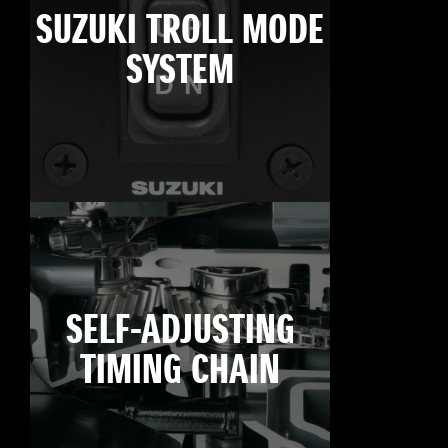
SUZUKI TROLL MODE
SYSTEM
SELF-ADJUSTING
TIMING CHAIN