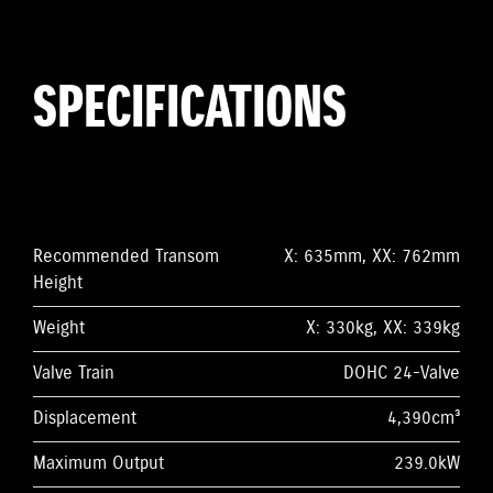
SPECIFICATIONS
Recommended Transom
X: 635mm, XX: 762mm
Height
Weight
X: 330kg, XX: 339kg
Valve Train
DOHC 24-Valve
Displacement
4,390cm³
Maximum Output
239.0kW