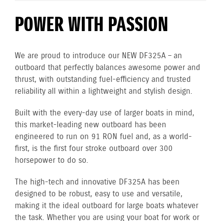
POWER WITH PASSION
We are proud to introduce our NEW DF325A – an
outboard that perfectly balances awesome power and
thrust, with outstanding fuel-efficiency and trusted
reliability all within a lightweight and stylish design.
Built with the every-day use of larger boats in mind,
this market-leading new outboard has been
engineered to run on 91 RON fuel and, as a world-
first, is the first four stroke outboard over 300
horsepower to do so.
The high-tech and innovative DF325A has been
designed to be robust, easy to use and versatile,
making it the ideal outboard for large boats whatever
the task. Whether you are using your boat for work or