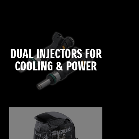
DUAL INJECTORS FOR
COOLING & POWER