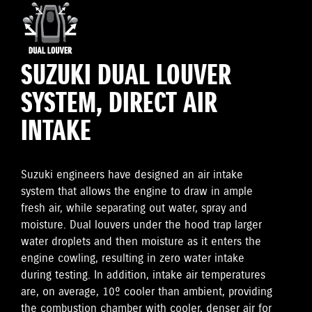
SUZUKI DUAL LOUVER
SYSTEM, DIRECT AIR
INTAKE
Suzuki engineers have designed an air intake
system that allows the engine to draw in ample
fresh air, while separating out water, spray and
moisture. Dual louvers under the hood trap larger
water droplets and then moisture as it enters the
engine cowling, resulting in zero water intake
during testing. In addition, intake air temperatures
are, on average, 10º cooler than ambient, providing
the combustion chamber with cooler, denser air for