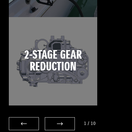
2-STAGE GEAR
REDUCTION
1
/
10