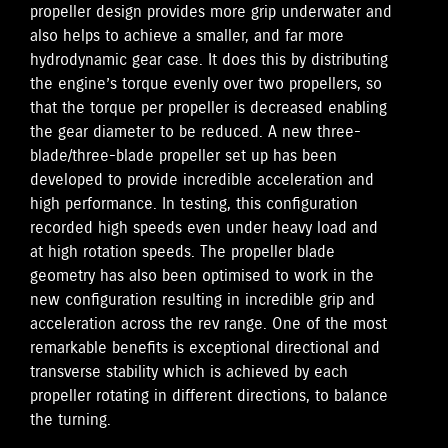
propeller design provides more grip underwater and
also helps to achieve a smaller, and far more
hydrodynamic gear case. It does this by distributing
the engine’s torque evenly over two propellers, so
that the torque per propeller is decreased enabling
the gear diameter to be reduced. A new three-
blade/three-blade propeller set up has been
developed to provide incredible acceleration and
high performance. In testing, this configuration
recorded high speeds even under heavy load and
at high rotation speeds. The propeller blade
geometry has also been optimised to work in the
new configuration resulting in incredible grip and
acceleration across the rev range. One of the most
remarkable benefits is exceptional directional and
transverse stability which is achieved by each
propeller rotating in different directions, to balance
the turning.