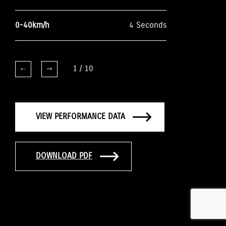
0-40km/h
4 Seconds
1
/
10
VIEW PERFORMANCE DATA
DOWNLOAD PDF