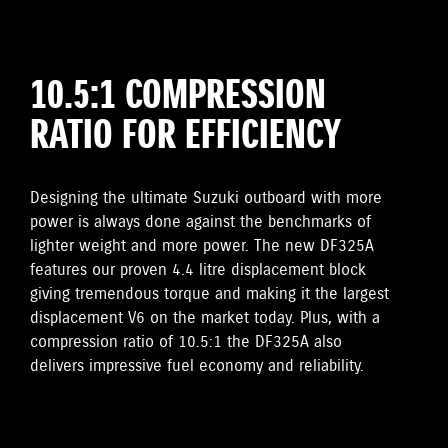
10.5:1 COMPRESSION
RATIO FOR EFFICIENCY
Designing the ultimate Suzuki outboard with more
power is always done against the benchmarks of
lighter weight and more power. The new DF325A
features our proven 4.4 litre displacement block
giving tremendous torque and making it the largest
displacement V6 on the market today. Plus, with a
compression ratio of 10.5:1 the DF325A also
delivers impressive fuel economy and reliability.