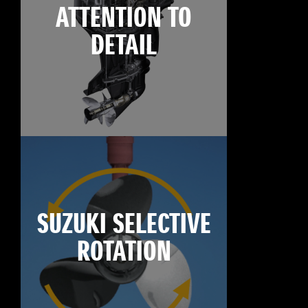
ATTENTION TO
DETAIL
SUZUKI SELECTIVE
ROTATION