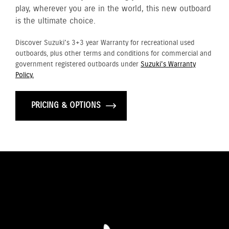
play, wherever you are in the world, this new outboard
is the ultimate choice.
Discover Suzuki's 3+3 year Warranty for recreational used
outboards, plus other terms and conditions for commercial and
government registered outboards under
Suzuki's Warranty
Policy.
PRICING & OPTIONS