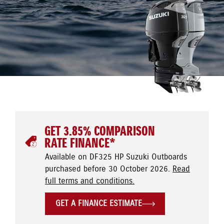
GET 3.85% COMPARISON
RATE FINANCE*
Available on DF325 HP Suzuki Outboards
purchased before 30 October 2026.
Read
full terms and conditions.
GET A FINANCE ESTIMATE