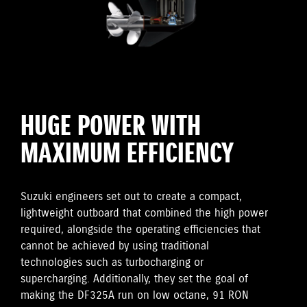
HUGE POWER WITH
MAXIMUM EFFICIENCY
Suzuki engineers set out to create a compact,
lightweight outboard that combined the high power
required, alongside the operating efficiencies that
cannot be achieved by using traditional
technologies such as turbocharging or
supercharging. Additionally, they set the goal of
making the DF325A run on low octane, 91 RON