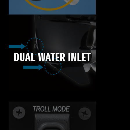
DUAL WATER INLET