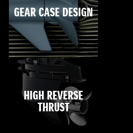
GEAR CASE DESIGN
HIGH REVERSE
THRUST