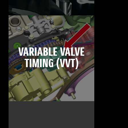
VARIABLE VALVE
TIMING (VVT)