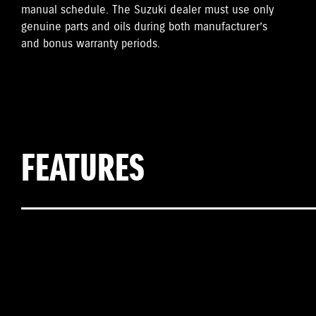
manual schedule. The Suzuki dealer must use only
genuine parts and oils during both manufacturer’s
and bonus warranty periods.
FEATURES