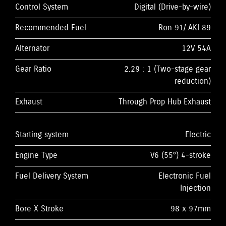
Control System
Digital (Drive-by-wire)
Recommended Fuel
Ron 91/ AKI 89
Alternator
12V 54A
Gear Ratio
2.29 : 1 (Two-stage gear
reduction)
Exhaust
Through Prop Hub Exhaust
Starting system
Electric
Engine Type
V6 (55°) 4-stroke
Fuel Delivery System
Electronic Fuel
Injection
Bore X Stroke
98 x 97mm