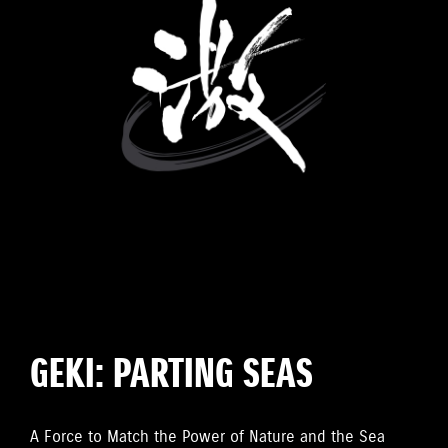
GEKI: PARTING SEAS
A Force to Match the Power of Nature and the Sea