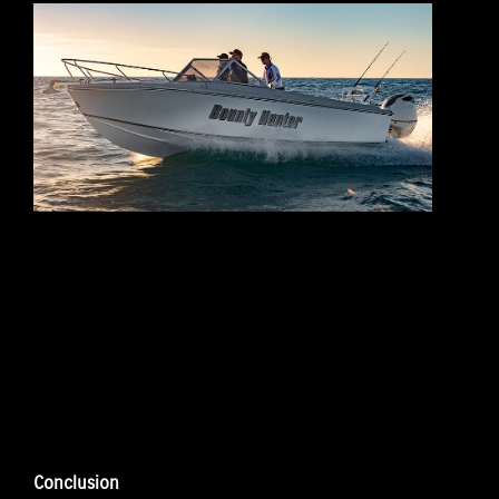
Conclusion