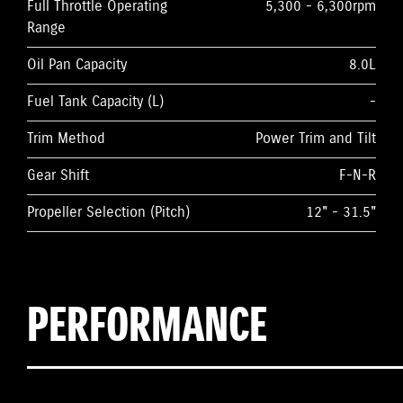
Full Throttle Operating
5,300 - 6,300rpm
Range
Oil Pan Capacity
8.0L
Fuel Tank Capacity (L)
-
Trim Method
Power Trim and Tilt
Gear Shift
F-N-R
Propeller Selection (Pitch)
12" - 31.5"
PERFORMANCE