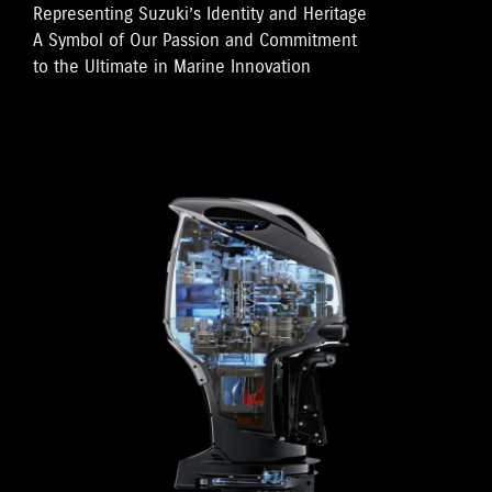
Representing Suzuki’s Identity and Heritage
A Symbol of Our Passion and Commitment
to the Ultimate in Marine Innovation