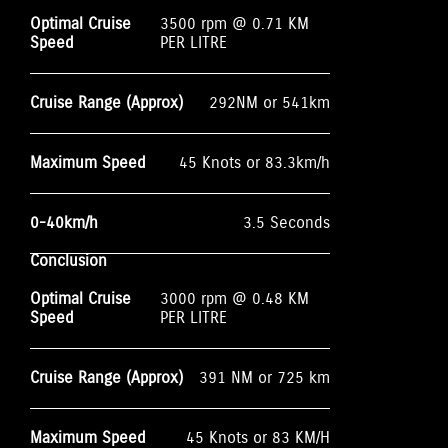
Optimal Cruise
3500 rpm @ 0.71 KM
Speed
PER LITRE
Cruise Range (Approx)
292NM or 541km
Maximum Speed
45 Knots or 83.3km/h
0-40km/h
3.5 Seconds
Conclusion
Optimal Cruise
3000 rpm @ 0.48 KM
Speed
PER LITRE
Cruise Range (Approx)
391 NM or 725 km
Maximum Speed
45 Knots or 83 KM/H