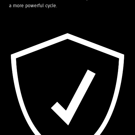
a more powerful cycle.