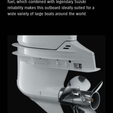
fuel, which combined with legendary Suzuki
reliability makes this outboard ideally suited for a
wide variety of large boats around the world.