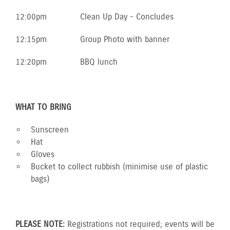
12:00pm
Clean Up Day - Concludes
12:15pm
Group Photo with banner
12:20pm
BBQ lunch
WHAT TO BRING
Sunscreen
Hat
Gloves
Bucket to collect rubbish (minimise use of plastic
bags)
PLEASE NOTE:
Registrations not required; events will be