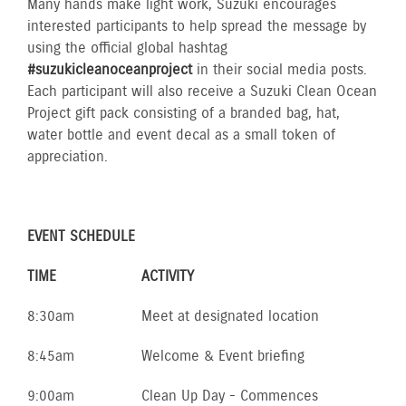
Many hands make light work, Suzuki encourages
interested participants to help spread the message by
using the official global hashtag
#suzukicleanoceanproject
in their social media posts.
Each participant will also receive a Suzuki Clean Ocean
Project gift pack consisting of a branded bag, hat,
water bottle and event decal as a small token of
appreciation.
EVENT SCHEDULE
TIME
ACTIVITY
8:30am
Meet at designated location
8:45am
Welcome & Event briefing
9:00am
Clean Up Day - Commences