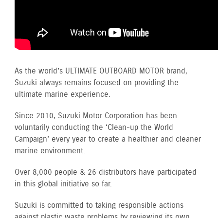
As the world’s ULTIMATE OUTBOARD MOTOR brand,
Suzuki always remains focused on providing the
ultimate marine experience.
Since 2010, Suzuki Motor Corporation has been
voluntarily conducting the ‘Clean-up the World
Campaign’ every year to create a healthier and cleaner
marine environment.
Over 8,000 people & 26 distributors have participated
in this global initiative so far.
Suzuki is committed to taking responsible actions
against plastic waste problems by reviewing its own