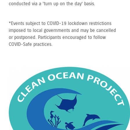
conducted via a ‘turn up on the day’ basis.
*Events subject to COVID-19 lockdown restrictions
imposed to local governments and may be cancelled
or postponed. Participants encouraged to follow
COVID-Safe practices.