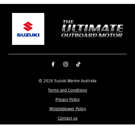
© 2026 Suzuki Marine Australia
Terms and Conditions
Privacy Policy
Whistleblower Policy
Contact us