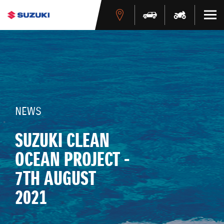
NEWS
SUZUKI CLEAN
OCEAN PROJECT -
7TH AUGUST
2021