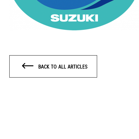
BACK TO ALL ARTICLES