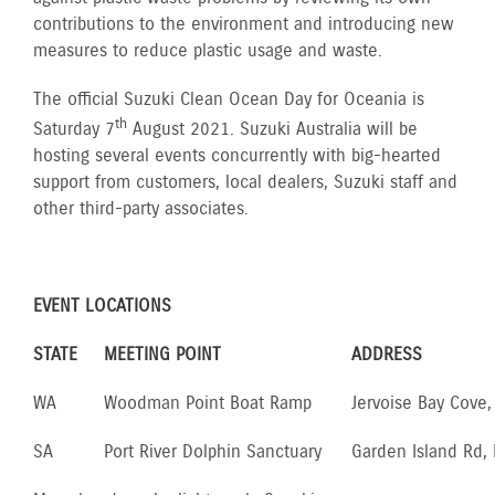
contributions to the environment and introducing new
measures to reduce plastic usage and waste.
The official Suzuki Clean Ocean Day for Oceania is
th
Saturday 7
August 2021. Suzuki Australia will be
hosting several events concurrently with big-hearted
support from customers, local dealers, Suzuki staff and
other third-party associates.
EVENT LOCATIONS
STATE
MEETING POINT
ADDRESS
WA
Woodman Point Boat Ramp
Jervoise Bay Cove
SA
Port River Dolphin Sanctuary
Garden Island Rd,